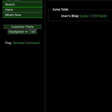
Search
Jump Table
Users
What's New
User's Blog:
[ jump ]
[ RSS feed ]
Customize Theme
Flag:
Tornado!
Hurricane!