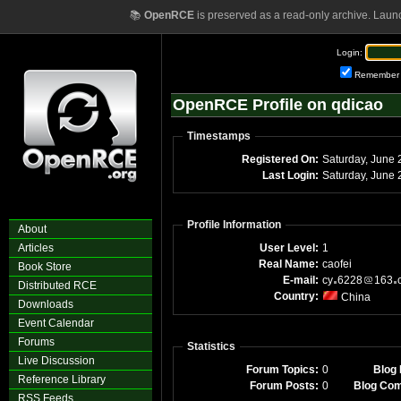
📚
OpenRCE
is preserved as a read-only archive. Laun
Login:
Remember
OpenRCE Profile on qdicao
Timestamps
Registered On:
Saturday, June 
Last Login:
Saturday, June
Profile Information
About
Articles
User Level:
1
Real Name:
caofei
Book Store
E-mail:
cy
6228
163
Distributed RCE
Country:
China
Downloads
Event Calendar
Forums
Statistics
Live Discussion
Forum Topics:
0
Blog 
Reference Library
Forum Posts:
0
Blog Co
RSS Feeds