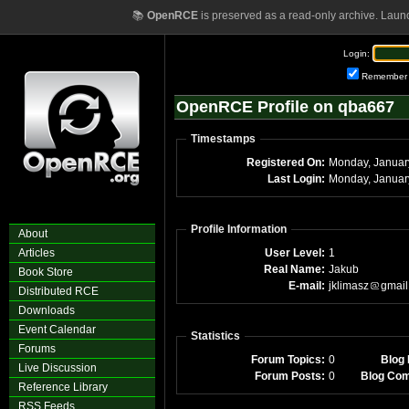
📚
OpenRCE
is preserved as a read-only archive. Laun
Login:
Remember
OpenRCE Profile on qba667
Timestamps
Registered On:
Monday, Januar
Last Login:
Monday, Januar
Profile Information
About
Articles
User Level:
1
Real Name:
Jakub
Book Store
E-mail:
jklimasz
gmail
Distributed RCE
Downloads
Event Calendar
Statistics
Forums
Forum Topics:
0
Blog 
Live Discussion
Forum Posts:
0
Blog Co
Reference Library
RSS Feeds