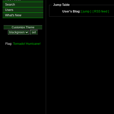
Search
Jump Table
Users
User's Blog:
[ jump ]
[ RSS feed ]
What's New
Customize Theme
Flag:
Tornado!
Hurricane!