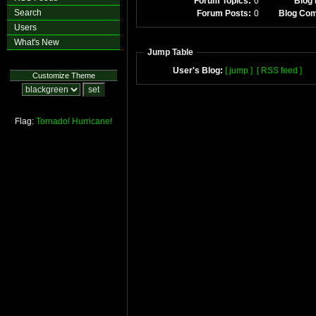
Forum Topics:
0
Blog 
Search
Forum Posts:
0
Blog Co
Users
What's New
Jump Table
User's Blog:
[ jump ]
[ RSS feed ]
Customize Theme
Flag:
Tornado!
Hurricane!