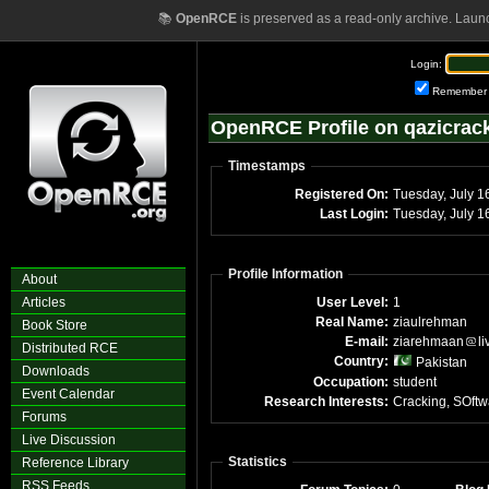
📚
OpenRCE
is preserved as a read-only archive. Laun
Login:
Remember
OpenRCE Profile on qazicrac
Timestamps
Registered On:
Tuesday, July 1
Last Login:
Tuesday, July 
Profile Information
About
Articles
User Level:
1
Real Name:
ziaulrehman
Book Store
E-mail:
ziarehmaan
li
Distributed RCE
Country:
Pakistan
Downloads
Occupation:
student
Event Calendar
Research Interests:
Cracking, SOftw
Forums
Live Discussion
Statistics
Reference Library
RSS Feeds