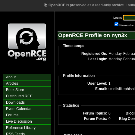
📚
OpenRCE
is preserved as a read-only archive. Laun
Login:
Remember
OpenRCE Profile on nyn3x
Timestamps
Registered On:
Last Login:
Profile Information
About
Articles
User Level:
1
E-mail:
smellslikephish
Book Store
Distributed RCE
Downloads
Statistics
Event Calendar
Forum Topics:
0
Blog 
Forums
Forum Posts:
0
Blog Co
Live Discussion
Reference Library
RSS Feeds