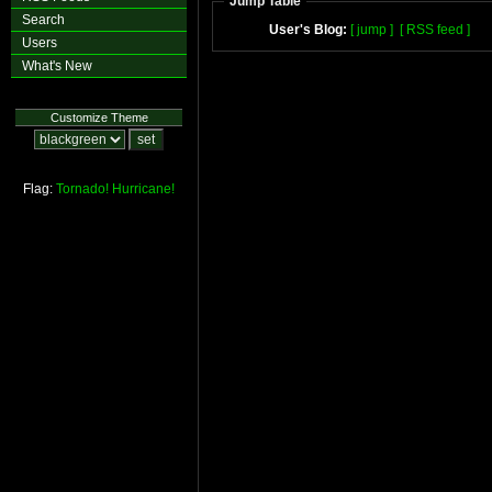
Jump Table
Search
User's Blog:
[ jump ]
[ RSS feed ]
Users
What's New
Customize Theme
Flag:
Tornado!
Hurricane!