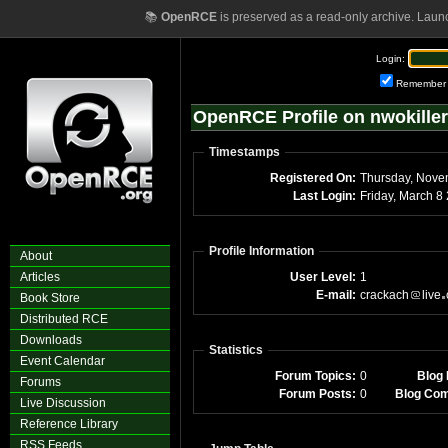
📚
OpenRCE
is preserved as a read-only archive. Laun
Login:
Remember
OpenRCE Profile on nwokiller
Timestamps
Registered On:
Last Login:
Fri
Profile Information
About
Articles
User Level:
1
E-mail:
crackach
live
Book Store
Distributed RCE
Downloads
Statistics
Event Calendar
Forum Topics:
0
Blog 
Forums
Forum Posts:
0
Blog Co
Live Discussion
Reference Library
RSS Feeds