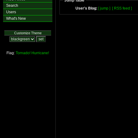
Jump Table
Search
User's Blog:
[ jump ]
[ RSS feed ]
Users
What's New
Customize Theme
Flag:
Tornado!
Hurricane!