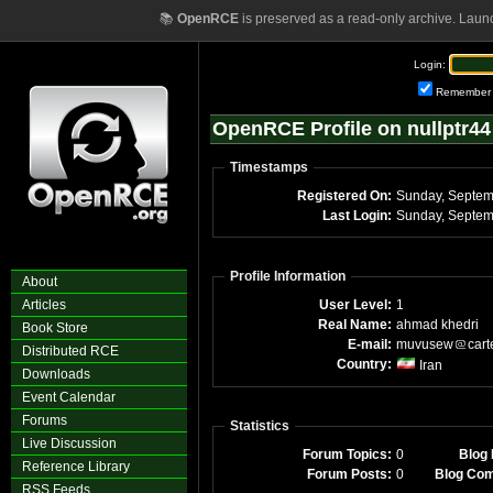
📚
OpenRCE
is preserved as a read-only archive. Laun
Login:
Remember
OpenRCE Profile on nullptr44
Timestamps
Registered On:
Sunday, Septem
Last Login:
Sunday, Septem
Profile Information
About
Articles
User Level:
1
Real Name:
ahmad khedri
Book Store
E-mail:
muvusew
cart
Distributed RCE
Country:
Iran
Downloads
Event Calendar
Forums
Statistics
Live Discussion
Forum Topics:
0
Blog 
Reference Library
Forum Posts:
0
Blog Co
RSS Feeds