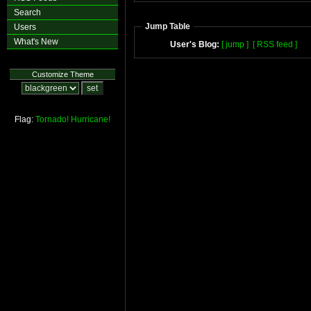
Search
Jump Table
Users
What's New
User's Blog:
[ jump ]
[ RSS feed ]
Customize Theme
Flag:
Tornado!
Hurricane!