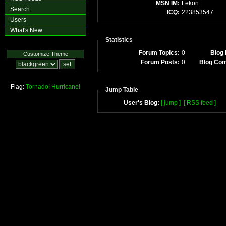
MSN IM:
Lekon
Search
ICQ:
223853547
Users
What's New
Statistics
Forum Topics:
0
Blog 
Customize Theme
Forum Posts:
0
Blog Co
Flag:
Tornado!
Hurricane!
Jump Table
User's Blog:
[ jump ]
[ RSS feed ]