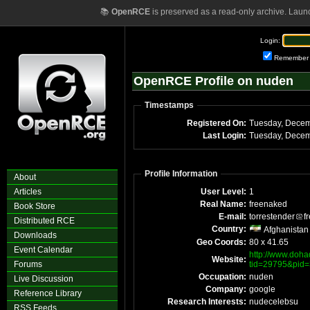
📚
OpenRCE
is preserved as a read-only archive. Laun
Login:
Remember
OpenRCE Profile on nuden
Timestamps
Registered On:
Tuesday, Decem
Last Login:
Tuesday, Decem
Profile Information
About
Articles
User Level:
1
Real Name:
freenaked
Book Store
E-mail:
torrestender
f
Distributed RCE
Country:
Afghanistan
Downloads
Geo Coords:
80 x 41.65
Event Calendar
http://www.doha
Website:
Forums
tid=29795&pid
Occupation:
nuden
Live Discussion
Company:
google
Reference Library
Research Interests:
nudecelebsu
RSS Feeds