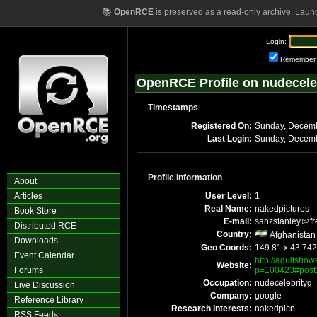
📚
OpenRCE
is preserved as a read-only archive. Laun
Login:
Remember
OpenRCE Profile on nudecele
Timestamps
Registered On:
Sunday, Decem
Last Login:
Sunday, Decemb
Profile Information
About
Articles
User Level:
1
Real Name:
nakedpictures
Book Store
E-mail:
sanzstanley
f
Distributed RCE
Country:
Afghanistan
Downloads
Geo Coords:
149.81 x 43.74
Event Calendar
http://adultsho
Website:
Forums
p=100423#post
Occupation:
nudecelebrityg
Live Discussion
Company:
google
Reference Library
Research Interests:
nakedpicn
RSS Feeds