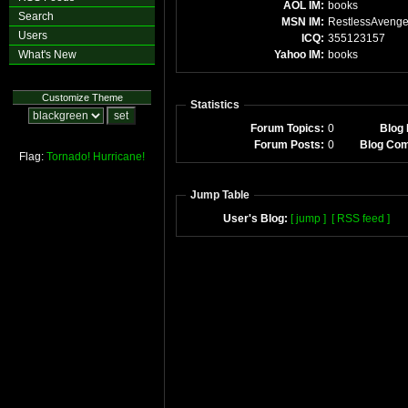
AOL IM:
books
Search
MSN IM:
RestlessAvenge
Users
ICQ:
355123157
What's New
Yahoo IM:
books
Customize Theme
Statistics
Forum Topics:
0
Blog 
Forum Posts:
0
Blog Co
Flag:
Tornado!
Hurricane!
Jump Table
User's Blog:
[ jump ]
[ RSS feed ]