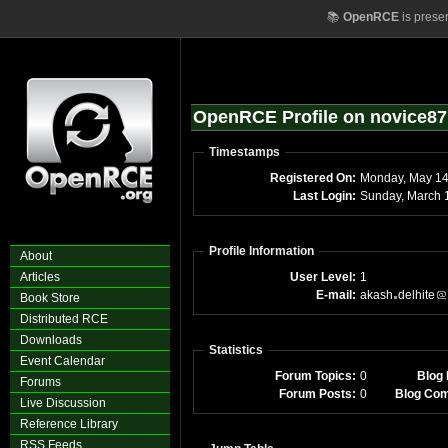
📚
OpenRCE
is prese
OpenRCE Profile on novice87
Timestamps
Registered On:
Monday, May 1
Last Login:
Sunday, March 
Profile Information
About
Articles
User Level:
1
E-mail:
akash
delhite
Book Store
Distributed RCE
Downloads
Statistics
Event Calendar
Forum Topics:
0
Blog 
Forums
Forum Posts:
0
Blog Co
Live Discussion
Reference Library
RSS Feeds