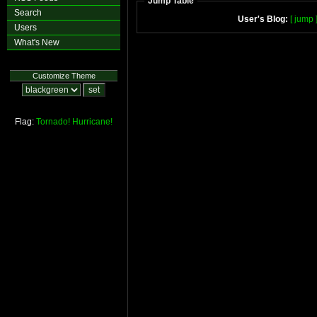
Jump Table
Search
User's Blog:
[ jump 
Users
What's New
Customize Theme
Flag:
Tornado!
Hurricane!