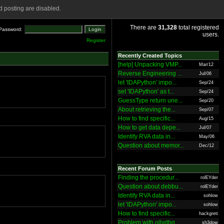
 posting are disabled.
There are
31,328
total registered
Password:
users.
Register
Recently Created Topics
[help] Unpacking VMP...
Mar/12
Reverse Engineering ...
Jul/06
let 'IDAPython' impo...
Sep/24
set 'IDAPython' as t...
Sep/24
GuessType return une...
Sep/20
About retrieving the...
Sep/07
How to find specific...
Aug/15
How to get data depe...
Jul/07
Identify RVA data in...
May/06
Question about memor...
Dec/12
Recent Forum Posts
Finding the procedur...
rolEYder
Question about debbu...
rolEYder
Identify RVA data in...
sohlow
let 'IDAPython' impo...
sohlow
How to find specific...
hackgreti
Problem with ollydbg
sh3dow