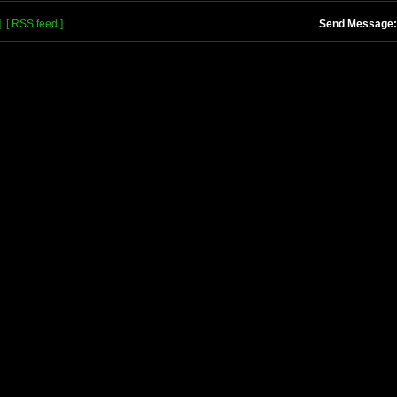
]
[ RSS feed ]
Send Message: