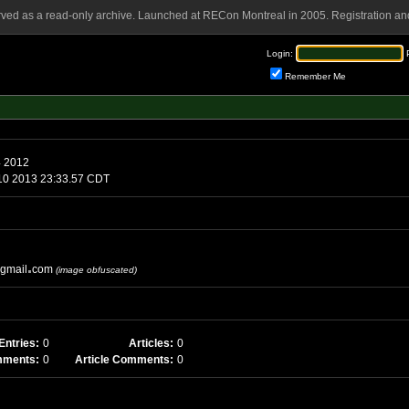
rved as a read-only archive. Launched at RECon Montreal in 2005. Registration and
Login:
Remember Me
4 2012
10 2013 23:33.57 CDT
gmail
com
(image obfuscated)
Entries:
0
Articles:
0
mments:
0
Article Comments:
0