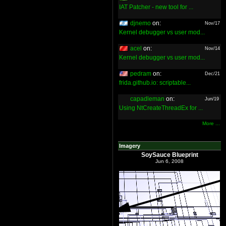
IAT Patcher - new tool for ...
djnemo
on:
Nov/17
Kernel debugger vs user mod...
acel
on:
Nov/14
Kernel debugger vs user mod...
pedram
on:
Dec/21
frida.github.io: scriptable...
capadleman
on:
Jun/19
Using NtCreateThreadEx for ...
More ...
Imagery
SoySauce Blueprint
Jun 6, 2008