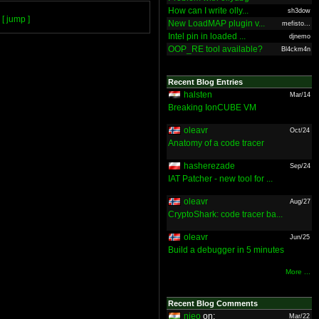
How can I write olly...
sh3dow
[ jump ]
New LoadMAP plugin v...
mefisto...
Intel pin in loaded ...
djnemo
OOP_RE tool available?
Bl4ckm4n
Recent Blog Entries
halsten
Mar/14
Breaking IonCUBE VM
oleavr
Oct/24
Anatomy of a code tracer
hasherezade
Sep/24
IAT Patcher - new tool for ...
oleavr
Aug/27
CryptoShark: code tracer ba...
oleavr
Jun/25
Build a debugger in 5 minutes
More ...
Recent Blog Comments
nieo
on:
Mar/22