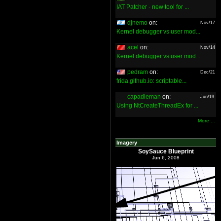
IAT Patcher - new tool for ...
djnemo
on:
Nov/17
Kernel debugger vs user mod...
acel
on:
Nov/14
Kernel debugger vs user mod...
pedram
on:
Dec/21
frida.github.io: scriptable...
capadleman
on:
Jun/19
Using NtCreateThreadEx for ...
More ...
Imagery
SoySauce Blueprint
Jun 6, 2008