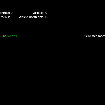
Entries:
0
Articles:
0
mments:
0
Article Comments:
0
]
[ RSS feed ]
Send Message: