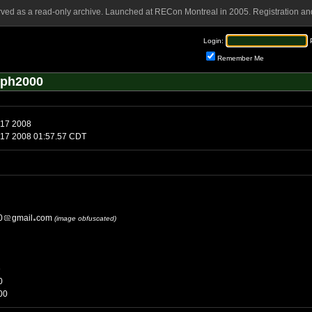
rved as a read-only archive. Launched at RECon Montreal in 2005. Registration and
Login:
Remember Me
eph2000
 17 2008
 17 2008 01:57.57 CDT
0
gmail
com
(image obfuscated)
e
0
00