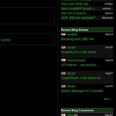
How can I write olly...
sh3dow
New LoadMAP plugin v...
mefisto...
Intel pin in loaded ...
djnemo
OOP_RE tool available?
Bl4ckm4n
Recent Blog Entries
halsten
Mar/14
Breaking IonCUBE VM
[ jump ]
oleavr
Oct/24
Anatomy of a code tracer
hasherezade
Sep/24
IAT Patcher - new tool for ...
oleavr
Aug/27
CryptoShark: code tracer ba...
oleavr
Jun/25
Build a debugger in 5 minutes
More ...
Recent Blog Comments
nieo
on:
Mar/22