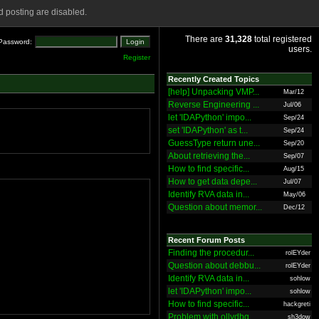
 posting are disabled.
There are
31,328
total registered
Password:
users.
Register
Recently Created Topics
[help] Unpacking VMP...
Mar/12
Reverse Engineering ...
Jul/06
let 'IDAPython' impo...
Sep/24
set 'IDAPython' as t...
Sep/24
GuessType return une...
Sep/20
About retrieving the...
Sep/07
How to find specific...
Aug/15
How to get data depe...
Jul/07
Identify RVA data in...
May/06
Question about memor...
Dec/12
Recent Forum Posts
Finding the procedur...
rolEYder
Question about debbu...
rolEYder
Identify RVA data in...
sohlow
let 'IDAPython' impo...
sohlow
How to find specific...
hackgreti
Problem with ollydbg
sh3dow