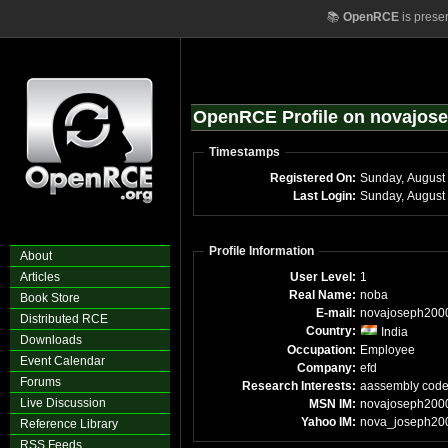
📚
OpenRCE
is prese
OpenRCE Profile on novajos
Timestamps
Registered On:
Sunday, August
Last Login:
Sunday, August
Profile Information
About
Articles
User Level:
1
Real Name:
noba
Book Store
E-mail:
novajoseph200
Distributed RCE
Country:
India
Downloads
Occupation:
Employee
Event Calendar
Company:
efd
Forums
Research Interests:
aassembly cod
Live Discussion
MSN IM:
novajoseph200
Yahoo IM:
nova_joseph20
Reference Library
RSS Feeds