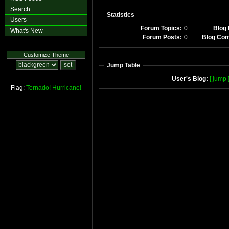
Search
Statistics
Users
Forum Topics:
0
Blog 
What's New
Forum Posts:
0
Blog Co
Customize Theme
Jump Table
User's Blog:
[ jump 
Flag:
Tornado!
Hurricane!