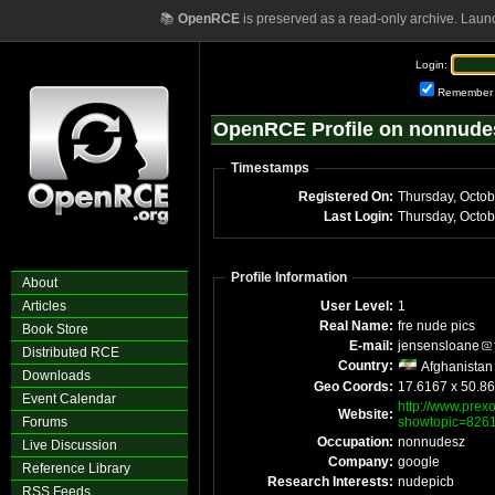
📚
OpenRCE
is preserved as a read-only archive. Laun
Login:
Remember
OpenRCE Profile on nonnude
Timestamps
Registered On:
Thursday, Octo
Last Login:
Thursday, Octo
Profile Information
About
Articles
User Level:
1
Real Name:
fre nude pics
Book Store
E-mail:
jensensloane
Distributed RCE
Country:
Afghanistan
Downloads
Geo Coords:
17.6167 x 50.8
Event Calendar
http://www.prexo
Website:
Forums
showtopic=826
Occupation:
nonnudesz
Live Discussion
Company:
google
Reference Library
Research Interests:
nudepicb
RSS Feeds