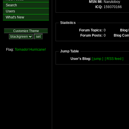
MSN IM:
Narutoboy
Search
ICQ:
159370166
Users
What's New
Statistics
Forum Topics:
0
Blog 
Customize Theme
Forum Posts:
0
Blog Co
Flag:
Tornado!
Hurricane!
Jump Table
User's Blog:
[ jump ]
[ RSS feed ]