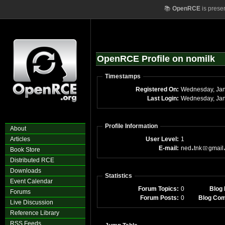
📚
OpenRCE
is prese
OpenRCE Profile on nomilk
Timestamps
Registered On:
Wednesday, Jan
Last Login:
Wednesday, Jan
Profile Information
About
Articles
User Level:
1
E-mail:
ned
tnk
gmail
Book Store
Distributed RCE
Downloads
Statistics
Event Calendar
Forum Topics:
0
Blog 
Forums
Forum Posts:
0
Blog Co
Live Discussion
Reference Library
RSS Feeds