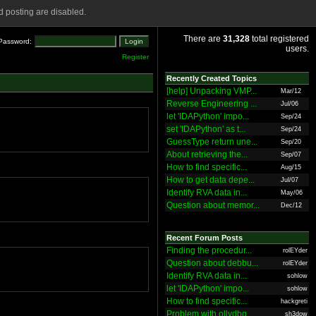
 posting are disabled.
There are
31,328
total registered
Password:
users.
Register
Recently Created Topics
[help] Unpacking VMP...
Mar/12
Reverse Engineering ...
Jul/06
let 'IDAPython' impo...
Sep/24
set 'IDAPython' as t...
Sep/24
GuessType return une...
Sep/20
About retrieving the...
Sep/07
How to find specific...
Aug/15
How to get data depe...
Jul/07
Identify RVA data in...
May/06
Question about memor...
Dec/12
Recent Forum Posts
Finding the procedur...
rolEYder
Question about debbu...
rolEYder
Identify RVA data in...
sohlow
let 'IDAPython' impo...
sohlow
How to find specific...
hackgreti
Problem with ollydbg
sh3dow