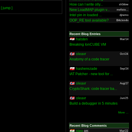
How can I write olly...
sh3dow
[ jump ]
New LoadMAP plugin v...
mefisto...
Intel pin in loaded ...
djnemo
OOP_RE tool available?
Bl4ckm4n
Recent Blog Entries
halsten
Mar/14
Breaking IonCUBE VM
oleavr
Oct/24
Anatomy of a code tracer
hasherezade
Sep/24
IAT Patcher - new tool for ...
oleavr
Aug/27
CryptoShark: code tracer ba...
oleavr
Jun/25
Build a debugger in 5 minutes
More ...
Recent Blog Comments
nieo
on:
Mar/22