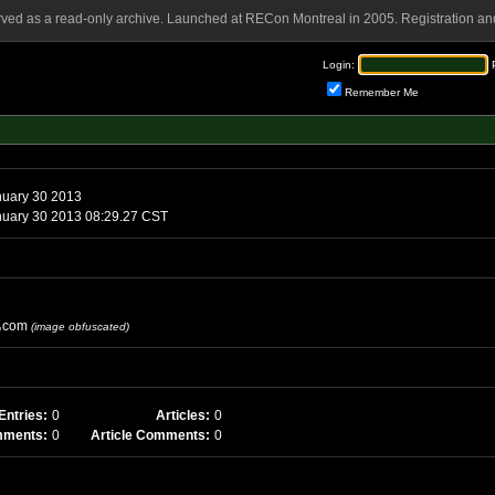
rved as a read-only archive. Launched at RECon Montreal in 2005. Registration and
Login:
Remember Me
uary 30 2013
uary 30 2013 08:29.27 CST
com
(image obfuscated)
Entries:
0
Articles:
0
mments:
0
Article Comments:
0