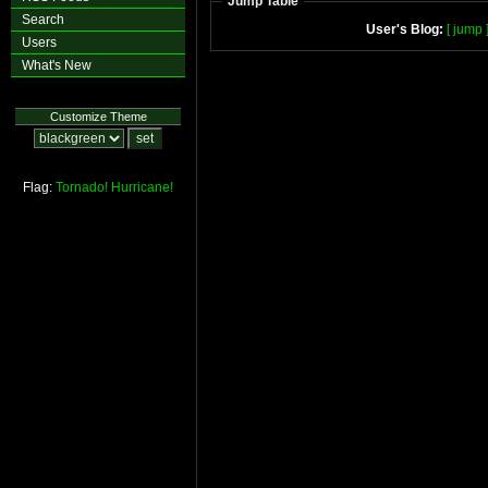
Jump Table
Search
User's Blog:
[ jump 
Users
What's New
Customize Theme
Flag:
Tornado!
Hurricane!