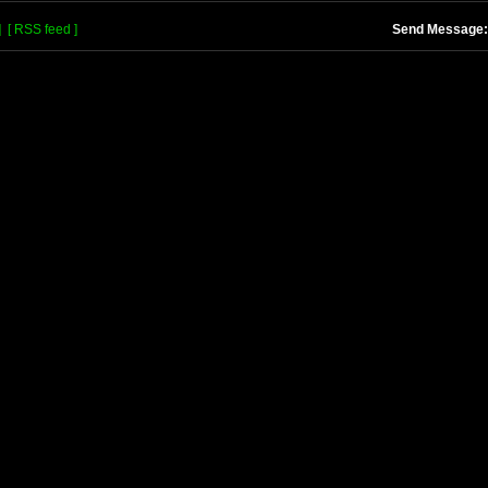
]
[ RSS feed ]
Send Message: