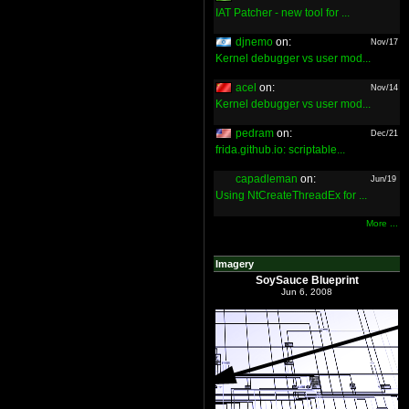
IAT Patcher - new tool for ...
djnemo
on:
Nov/17
Kernel debugger vs user mod...
acel
on:
Nov/14
Kernel debugger vs user mod...
pedram
on:
Dec/21
frida.github.io: scriptable...
capadleman
on:
Jun/19
Using NtCreateThreadEx for ...
More ...
Imagery
SoySauce Blueprint
Jun 6, 2008