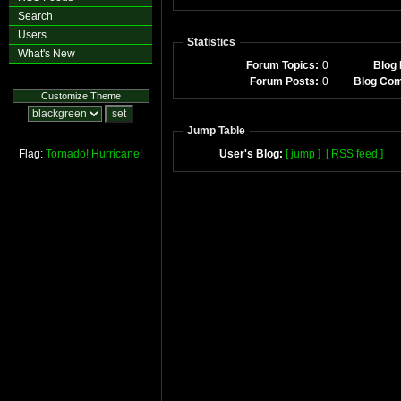
Search
Users
Statistics
What's New
Forum Topics:
0
Blog 
Forum Posts:
0
Blog Co
Customize Theme
Jump Table
Flag:
Tornado!
Hurricane!
User's Blog:
[ jump ]
[ RSS feed ]