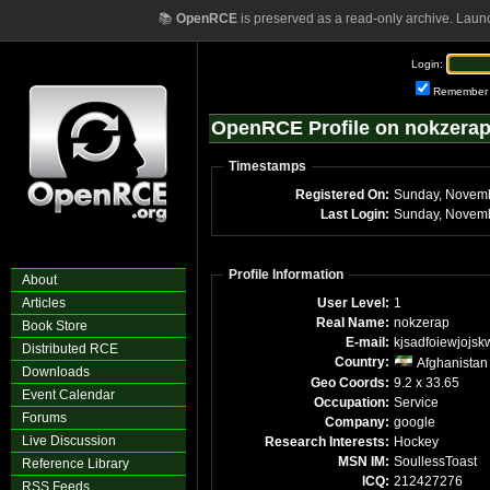
📚
OpenRCE
is preserved as a read-only archive. Laun
Login:
Remember
OpenRCE Profile on nokzera
Timestamps
Registered On:
Last Login:
Profile Information
About
Articles
User Level:
1
Real Name:
nokzerap
Book Store
E-mail:
kjsadfoiewjojsk
Distributed RCE
Country:
Afghanistan
Downloads
Geo Coords:
9.2 x 33.65
Event Calendar
Occupation:
Service
Forums
Company:
google
Live Discussion
Research Interests:
Hockey
MSN IM:
SoullessToast
Reference Library
ICQ:
212427276
RSS Feeds