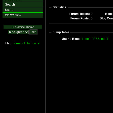
Search
Statistics
Users
Forum Topics:
0
Blog 
What's New
Forum Posts:
0
Blog Co
Customize Theme
Jump Table
User's Blog:
[ jump ]
[ RSS feed ]
Flag:
Tornado!
Hurricane!