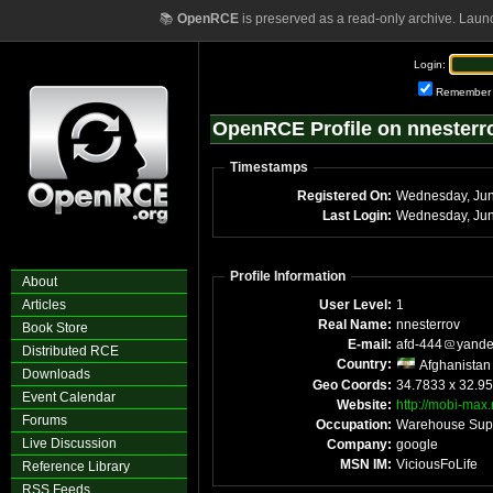
📚
OpenRCE
is preserved as a read-only archive. Laun
Login:
Remember
OpenRCE Profile on nnesterr
Timestamps
Registered On:
Last Login:
Profile Information
About
Articles
User Level:
1
Real Name:
nnesterrov
Book Store
E-mail:
afd-444
yand
Distributed RCE
Country:
Afghanistan
Downloads
Geo Coords:
34.7833 x 32.95
Event Calendar
Website:
http://mobi-max
Forums
Occupation:
Warehouse Sup
Live Discussion
Company:
google
MSN IM:
ViciousFoLife
Reference Library
RSS Feeds