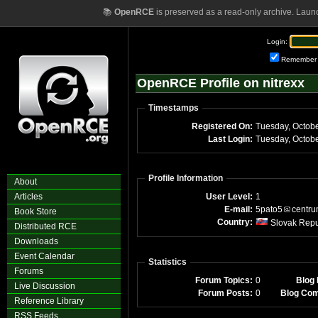
📚
OpenRCE
is preserved as a read-only archive. Laun
Login:
Remember
OpenRCE Profile on nitrexx
Timestamps
Registered On:
Last Login:
Profile Information
About
Articles
User Level:
1
E-mail:
5pato5
centr
Book Store
Country:
Slovak Repu
Distributed RCE
Downloads
Event Calendar
Statistics
Forums
Forum Topics:
0
Blog 
Live Discussion
Forum Posts:
0
Blog Co
Reference Library
RSS Feeds