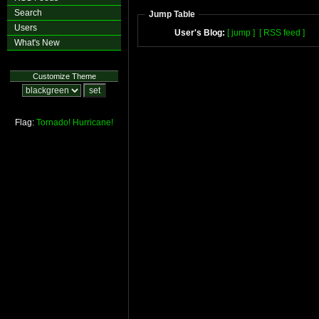
Search
Jump Table
Users
User's Blog:
[ jump ]
[ RSS feed ]
What's New
Customize Theme
Flag:
Tornado!
Hurricane!