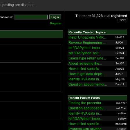
 posting are disabled.
There are
31,328
total registered
Password:
users.
Register
Recently Created Topics
[help] Unpacking VMP...
Mar/12
Reverse Engineering ...
Jul/06
let 'IDAPython' impo...
Sep/24
set 'IDAPython' as t...
Sep/24
GuessType return une...
Sep/20
About retrieving the...
Sep/07
How to find specific...
Aug/15
How to get data depe...
Jul/07
Identify RVA data in...
May/06
Question about memor...
Dec/12
Recent Forum Posts
Finding the procedur...
rolEYder
Question about debbu...
rolEYder
Identify RVA data in...
sohlow
let 'IDAPython' impo...
sohlow
How to find specific...
hackgreti
Problem with ollydbg
sh3dow