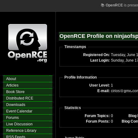
📚
OpenRCE
is prese
OpenRCE Profile on ninjaofs
Timestamps
Registered On:
Tuesday, June 
Last Login:
Sunday, June 1
Profile Information
About
Articles
User Level:
1
E-mail:
cirios
gmx
co
Book Store
Distributed RCE
Downloads
Statistics
Event Calendar
Forum Topics:
0
Blog 
Forums
Forum Posts:
0
Blog Co
Live Discussion
Reference Library
RSS Feeds