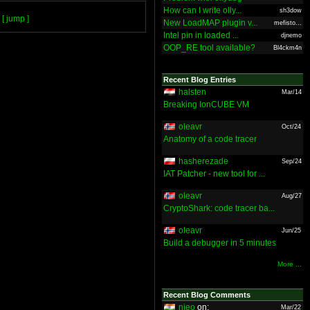
How can I write olly...
sh3dow
[ jump ]
New LoadMAP plugin v...
mefisto...
Intel pin in loaded ...
djnemo
OOP_RE tool available?
Bl4ckm4n
Recent Blog Entries
halsten
Mar/14
Breaking IonCUBE VM
oleavr
Oct/24
Anatomy of a code tracer
hasherezade
Sep/24
IAT Patcher - new tool for ...
oleavr
Aug/27
CryptoShark: code tracer ba...
oleavr
Jun/25
Build a debugger in 5 minutes
More ...
Recent Blog Comments
nieo
on:
Mar/22