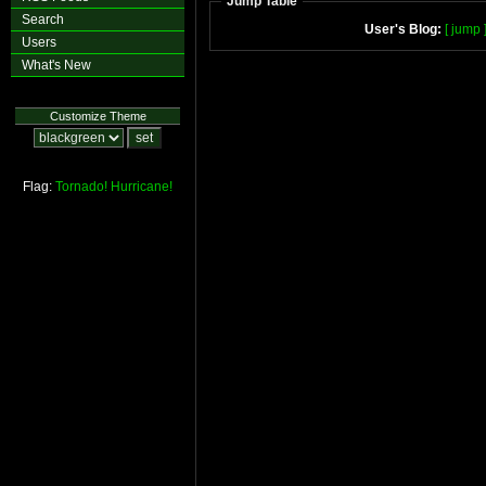
Jump Table
Search
User's Blog:
[ jump 
Users
What's New
Customize Theme
Flag:
Tornado!
Hurricane!