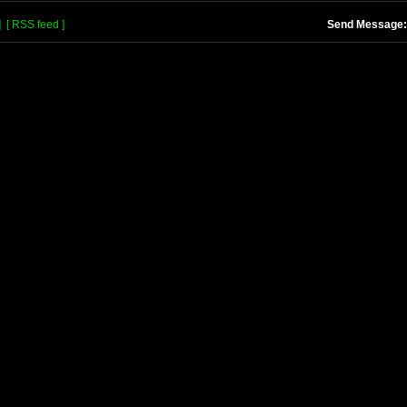
]
[ RSS feed ]
Send Message: