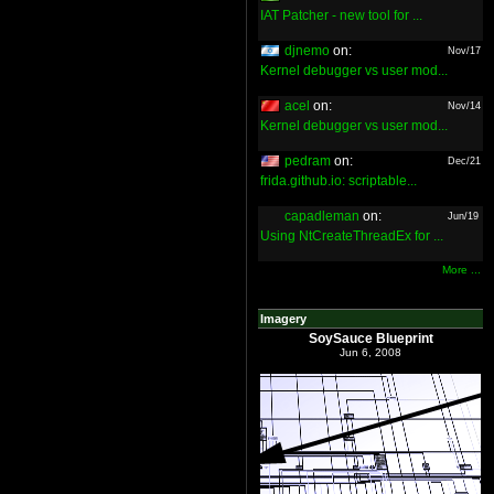
IAT Patcher - new tool for ...
djnemo
on:
Nov/17
Kernel debugger vs user mod...
acel
on:
Nov/14
Kernel debugger vs user mod...
pedram
on:
Dec/21
frida.github.io: scriptable...
capadleman
on:
Jun/19
Using NtCreateThreadEx for ...
More ...
Imagery
SoySauce Blueprint
Jun 6, 2008