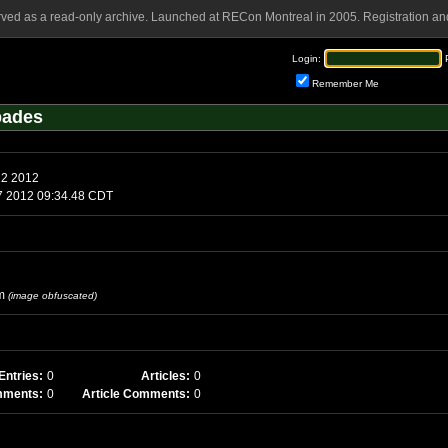
rved as a read-only archive. Launched at RECon Montreal in 2005. Registration and
Login:
Remember Me
pades
12 2012
7 2012 09:34.48 CDT
m
(image obfuscated)
Entries:
0
Articles:
0
mments:
0
Article Comments:
0