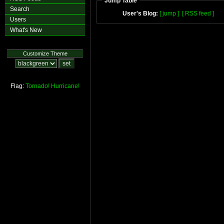
Jump Table
Search
User's Blog:
[ jump ]
[ RSS feed ]
Users
What's New
Customize Theme
Flag:
Tornado!
Hurricane!