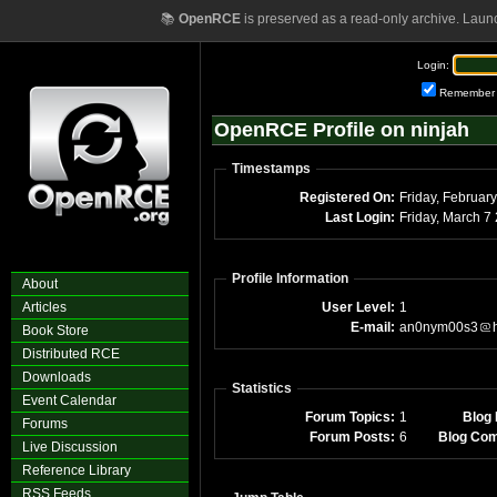
📚
OpenRCE
is preserved as a read-only archive. Laun
Login:
Remember
OpenRCE Profile on ninjah
Timestamps
Registered On:
Last Login:
Fri
Profile Information
About
Articles
User Level:
1
E-mail:
an0nym00s3
Book Store
Distributed RCE
Downloads
Statistics
Event Calendar
Forum Topics:
1
Blog 
Forums
Forum Posts:
6
Blog Co
Live Discussion
Reference Library
RSS Feeds