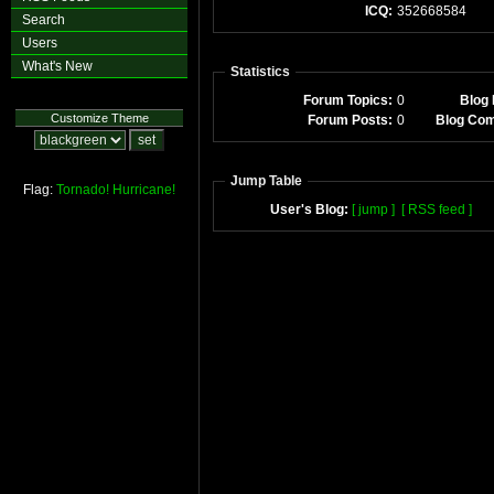
ICQ:
352668584
Search
Users
What's New
Statistics
Forum Topics:
0
Blog 
Customize Theme
Forum Posts:
0
Blog Co
Jump Table
Flag:
Tornado!
Hurricane!
User's Blog:
[ jump ]
[ RSS feed ]