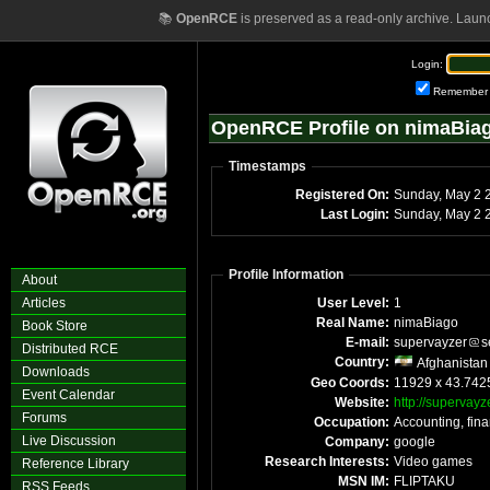
📚
OpenRCE
is preserved as a read-only archive. Laun
Login:
Remember
OpenRCE Profile on nimaBia
Timestamps
Registered On:
Sunday,
Last Login:
Sun
Profile Information
About
Articles
User Level:
1
Real Name:
nimaBiago
Book Store
E-mail:
supervayzer
s
Distributed RCE
Country:
Afghanistan
Downloads
Geo Coords:
11929 x 43.742
Event Calendar
Website:
http://supervayze
Forums
Occupation:
Accounting, fin
Live Discussion
Company:
google
Research Interests:
Video games
Reference Library
MSN IM:
FLIPTAKU
RSS Feeds