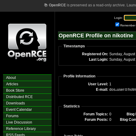
📚
OpenRCE
is preserved as a read-only archive. Laun
Login:
Remember
OpenRCE Profile on nikotine
Timestamps
Registered On:
Last Login:
Profile Information
About
Articles
User Level:
1
E-mail:
dos
user
hotm
Book Store
Distributed RCE
Downloads
Statistics
Event Calendar
Forum Topics:
0
Blog 
Forums
Forum Posts:
0
Blog Co
Live Discussion
Reference Library
RSS Feeds