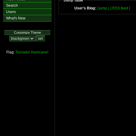
Jump Table
Search
User's Blog:
[ jump ]
[ RSS feed ]
Users
What's New
Customize Theme
Flag:
Tornado!
Hurricane!