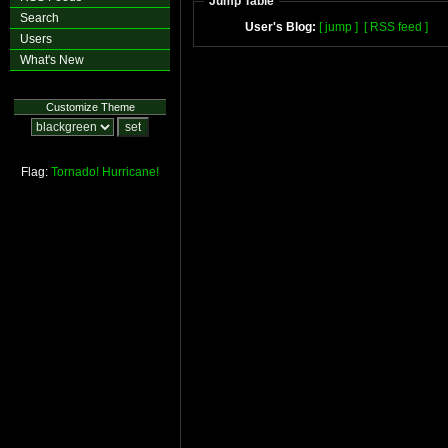
Jump Table
Search
User's Blog:
[ jump ]
[ RSS feed ]
Users
What's New
Customize Theme
Flag:
Tornado!
Hurricane!