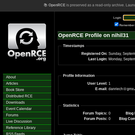
📚
OpenRCE
is preserved as a read-only archive. Laun
Login:
Remember
OpenRCE Profile on nihil31
Timestamps
Registered On:
Last Login:
Monday, Septem
Profile Information
About
Articles
User Level:
1
E-mail:
danriech
gmx
Book Store
Distributed RCE
Downloads
Statistics
Event Calendar
Forum Topics:
0
Blog 
Forums
Forum Posts:
0
Blog Co
Live Discussion
Reference Library
RSS Feeds