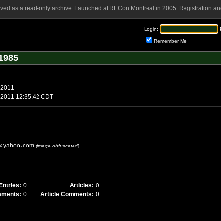
rved as a read-only archive. Launched at RECon Montreal in 2005. Registration and
Login:
Remember Me
1985
 2011
1 2011 12:35.42 CDT
yahoo
com
(image obfuscated)
Entries:
0
Articles:
0
mments:
0
Article Comments:
0