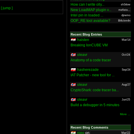
How can I write olly...
sh3dow
[ jump ]
New LoadMAP plugin v...
mefisto...
Intel pin in loaded ...
djnemo
OOP_RE tool available?
Bl4ckm4n
Recent Blog Entries
halsten
Mar/14
Breaking IonCUBE VM
oleavr
Oct/24
Anatomy of a code tracer
hasherezade
Sep/24
IAT Patcher - new tool for ...
oleavr
Aug/27
CryptoShark: code tracer ba...
oleavr
Jun/25
Build a debugger in 5 minutes
More ...
Recent Blog Comments
nieo
on:
Mar/22