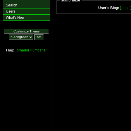
Jump Table
Search
User's Blog:
[ jump 
Users
What's New
Customize Theme
Flag:
Tornado!
Hurricane!