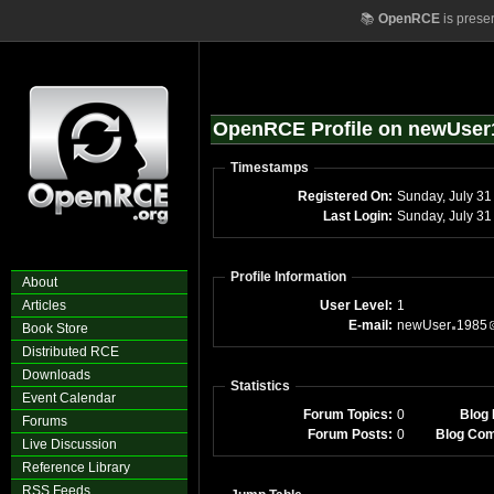
📚
OpenRCE
is prese
OpenRCE Profile on newUser
Timestamps
Registered On:
Sunday, July 31
Last Login:
Sunday, July 3
Profile Information
About
Articles
User Level:
1
E-mail:
newUser
1985
Book Store
Distributed RCE
Downloads
Statistics
Event Calendar
Forum Topics:
0
Blog 
Forums
Forum Posts:
0
Blog Co
Live Discussion
Reference Library
RSS Feeds