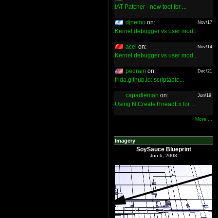
IAT Patcher - new tool for ...
djnemo
on:
Nov/17
Kernel debugger vs user mod...
acel
on:
Nov/14
Kernel debugger vs user mod...
pedram
on:
Dec/21
frida.github.io: scriptable...
capadleman
on:
Jun/19
Using NtCreateThreadEx for ...
More ...
Imagery
SoySauce Blueprint
Jun 6, 2008