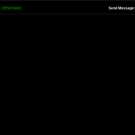
]
[ RSS feed ]
Send Message: