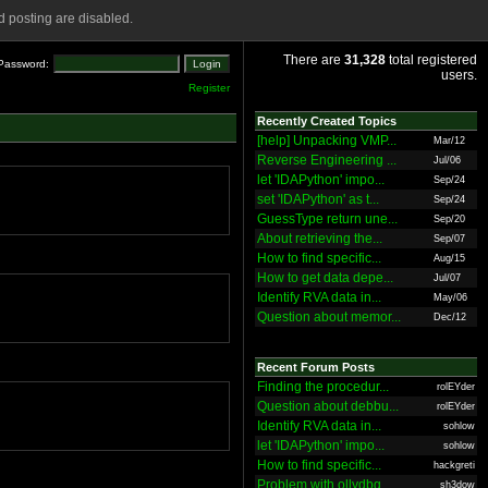
 posting are disabled.
There are
31,328
total registered
Password:
users.
Register
Recently Created Topics
[help] Unpacking VMP...
Mar/12
Reverse Engineering ...
Jul/06
let 'IDAPython' impo...
Sep/24
set 'IDAPython' as t...
Sep/24
GuessType return une...
Sep/20
About retrieving the...
Sep/07
How to find specific...
Aug/15
How to get data depe...
Jul/07
Identify RVA data in...
May/06
Question about memor...
Dec/12
Recent Forum Posts
Finding the procedur...
rolEYder
Question about debbu...
rolEYder
Identify RVA data in...
sohlow
let 'IDAPython' impo...
sohlow
How to find specific...
hackgreti
Problem with ollydbg
sh3dow