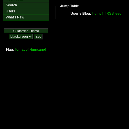
Search
Jump Table
Users
User's Blog:
[ jump ]
[ RSS feed ]
What's New
Customize Theme
Flag:
Tornado!
Hurricane!