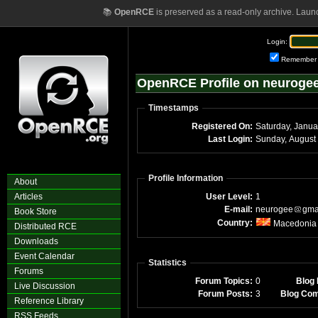
📚
OpenRCE
is preserved as a read-only archive. Laun
Login:
Remember
OpenRCE Profile on neuroge
Timestamps
Registered On:
Saturday, Janua
Last Login:
Profile Information
About
Articles
User Level:
1
E-mail:
neurogee
gma
Book Store
Country:
Macedonia
Distributed RCE
Downloads
Event Calendar
Statistics
Forums
Forum Topics:
0
Blog 
Live Discussion
Forum Posts:
3
Blog Co
Reference Library
RSS Feeds