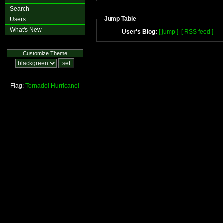
Search
Jump Table
Users
What's New
User's Blog:
[ jump ]
[ RSS feed ]
Customize Theme
Flag:
Tornado!
Hurricane!