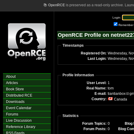
📚
OpenRCE
is preserved as a read-only archive. Laun
Login:
Remember
OpenRCE Profile on netnet22
Timestamps
Registered On:
Last Login:
Profile Information
About
Articles
User Level:
1
Real Name:
tom
Book Store
E-mail:
tiantianbox
gm
Distributed RCE
Country:
Canada
Downloads
Event Calendar
Forums
Statistics
Live Discussion
Forum Topics:
0
Blog 
Reference Library
Forum Posts:
0
Blog Co
RSS Feeds