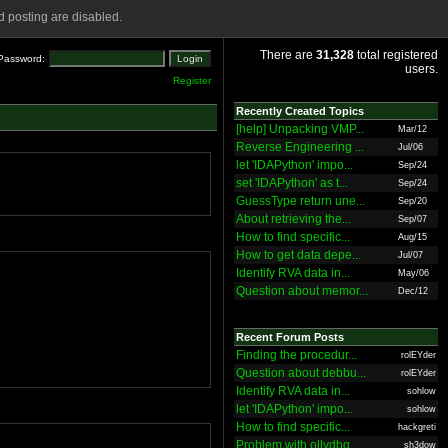
 posting are disabled.
There are
31,328
total registered
Password:
users.
Register
Recently Created Topics
[help] Unpacking VMP...
Mar/12
Reverse Engineering ...
Jul/06
let 'IDAPython' impo...
Sep/24
set 'IDAPython' as t...
Sep/24
GuessType return une...
Sep/20
About retrieving the...
Sep/07
How to find specific...
Aug/15
How to get data depe...
Jul/07
Identify RVA data in...
May/06
Question about memor...
Dec/12
Recent Forum Posts
Finding the procedur...
rolEYder
Question about debbu...
rolEYder
Identify RVA data in...
sohlow
let 'IDAPython' impo...
sohlow
How to find specific...
hackgreti
Problem with ollydbg
sh3dow