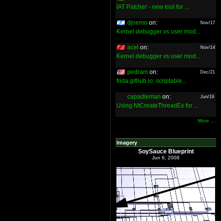
IAT Patcher - new tool for ...
djnemo
on:
Nov/17
Kernel debugger vs user mod...
acel
on:
Nov/14
Kernel debugger vs user mod...
pedram
on:
Dec/21
frida.github.io: scriptable...
capadleman
on:
Jun/19
Using NtCreateThreadEx for ...
More ...
Imagery
SoySauce Blueprint
Jun 6, 2008