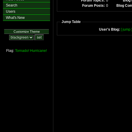
Forum Topics:
0
Blog 
Search
Forum Posts:
0
Blog Co
Users
What's New
Jump Table
User's Blog:
[ jump 
Customize Theme
Flag:
Tornado!
Hurricane!