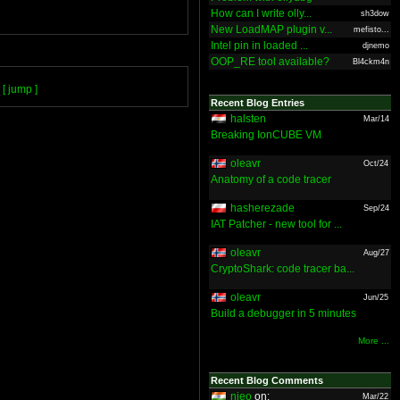
How can I write olly...
sh3dow
New LoadMAP plugin v...
mefisto...
Intel pin in loaded ...
djnemo
OOP_RE tool available?
Bl4ckm4n
[ jump ]
Recent Blog Entries
halsten
Mar/14
Breaking IonCUBE VM
oleavr
Oct/24
Anatomy of a code tracer
hasherezade
Sep/24
IAT Patcher - new tool for ...
oleavr
Aug/27
CryptoShark: code tracer ba...
oleavr
Jun/25
Build a debugger in 5 minutes
More ...
Recent Blog Comments
nieo
on:
Mar/22