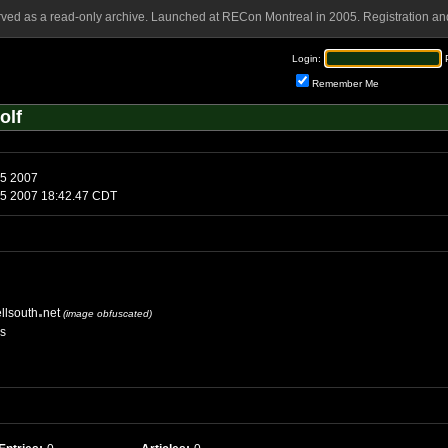
rved as a read-only archive. Launched at RECon Montreal in 2005. Registration and
Login:
Remember Me
olf
Sunday, August 5 2007
Sunday, August 5 2007 18:42.47 CDT
llsouth
net
(image obfuscated)
es