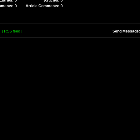
Entries:
0
Articles:
0
mments:
0
Article Comments:
0
]
[ RSS feed ]
Send Message: