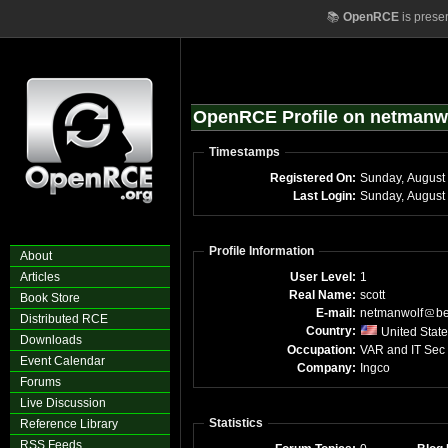
📚
OpenRCE
is prese
OpenRCE Profile on netmanw
Timestamps
Registered On:
Last Login:
Profile Information
About
Articles
User Level:
1
Real Name:
scott
Book Store
E-mail:
netmanwolf
be
Distributed RCE
Country:
United Stat
Downloads
Occupation:
VAR and IT Sec
Event Calendar
Company:
Ingco
Forums
Live Discussion
Statistics
Reference Library
RSS Feeds