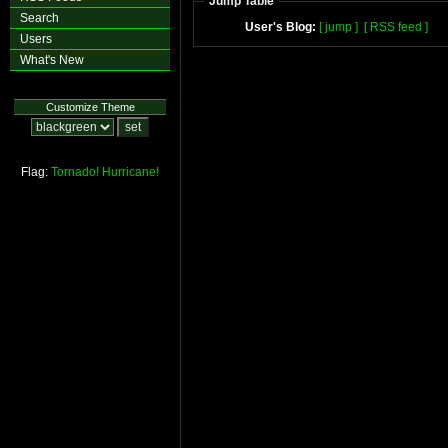
Jump Table
Search
User's Blog:
[ jump ]
[ RSS feed ]
Users
What's New
Customize Theme
Flag:
Tornado!
Hurricane!