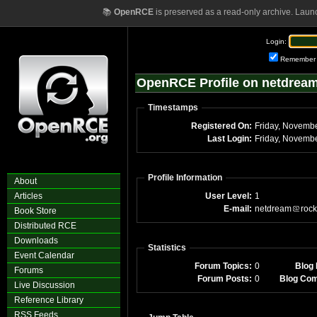
📚
OpenRCE
is preserved as a read-only archive. Laun
Login:
Remember
OpenRCE Profile on netdrea
Timestamps
Registered On:
Last Login:
Profile Information
About
Articles
User Level:
1
E-mail:
netdream
rock
Book Store
Distributed RCE
Downloads
Statistics
Event Calendar
Forum Topics:
0
Blog 
Forums
Forum Posts:
0
Blog Co
Live Discussion
Reference Library
RSS Feeds