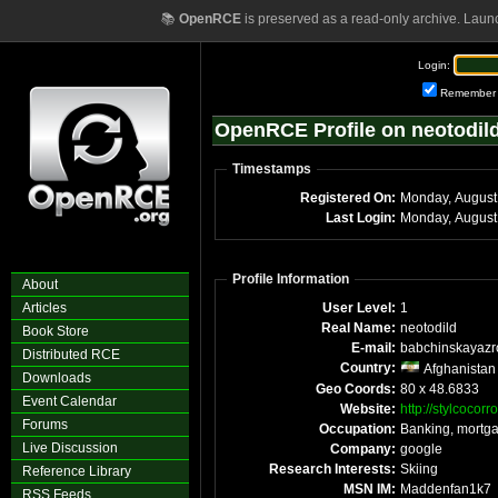
📚
OpenRCE
is preserved as a read-only archive. Laun
Login:
Remember
OpenRCE Profile on neotodil
Timestamps
Registered On:
Monday, August
Last Login:
Monday, August
Profile Information
About
Articles
User Level:
1
Real Name:
neotodild
Book Store
E-mail:
babchinskayaz
Distributed RCE
Country:
Afghanistan
Downloads
Geo Coords:
80 x 48.6833
Event Calendar
Website:
http://stylcocor
Forums
Occupation:
Banking, mortg
Live Discussion
Company:
google
Research Interests:
Skiing
Reference Library
MSN IM:
Maddenfan1k7
RSS Feeds