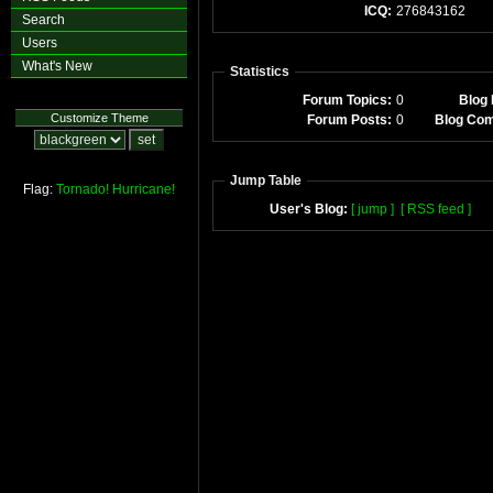
ICQ:
276843162
Search
Users
What's New
Statistics
Forum Topics:
0
Blog 
Customize Theme
Forum Posts:
0
Blog Co
Jump Table
Flag:
Tornado!
Hurricane!
User's Blog:
[ jump ]
[ RSS feed ]