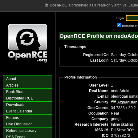
📚
OpenRCE
is preserved as a read-only archive. Laun
Login:
Remember
OpenRCE Profile on nedoAdo
Timestamps
Registered On:
Saturday, Octob
Last Login:
Saturday, Octo
Profile Information
About
Articles
User Level:
1
Real Name:
nedoAdold
Book Store
E-mail:
olegrogan
mai
Distributed RCE
Country:
Afghanistan
Downloads
Geo Coords:
34.7833 x 59.2
Event Calendar
Occupation:
Real
Forums
Company:
google
Live Discussion
Research Interests:
Inline skating
MSN IM:
DHSkewlBOY
Reference Library
ICQ:
376338272
RSS Feeds