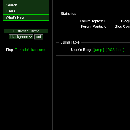
Search
Users
Statistics
What's New
Forum Topics:
0
Blog 
Forum Posts:
0
Blog Co
Customize Theme
Jump Table
Flag:
Tornado!
Hurricane!
User's Blog:
[ jump ]
[ RSS feed ]