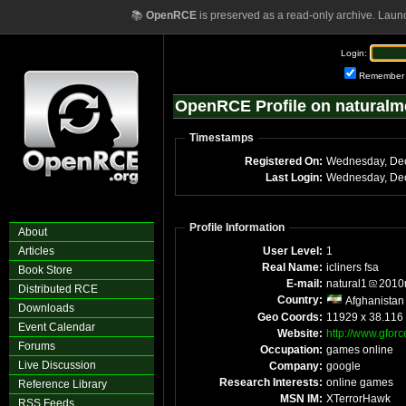
📚
OpenRCE
is preserved as a read-only archive. Laun
Login:
Remember
OpenRCE Profile on naturalme
Timestamps
Registered On:
Last Login:
Profile Information
About
Articles
User Level:
1
Real Name:
icliners fsa
Book Store
E-mail:
natural1
2010m
Distributed RCE
Country:
Afghanistan
Downloads
Geo Coords:
11929 x 38.116
Event Calendar
Website:
http://www.gforce
Forums
Occupation:
games online
Live Discussion
Company:
google
Research Interests:
online games
Reference Library
MSN IM:
XTerrorHawk
RSS Feeds