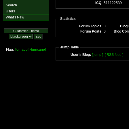
ICQ:
511122539
Search
Users
What's New
Statistics
Forum Topics:
0
Blog 
Customize Theme
Forum Posts:
0
Blog Co
Jump Table
Flag:
Tornado!
Hurricane!
User's Blog:
[ jump ]
[ RSS feed ]