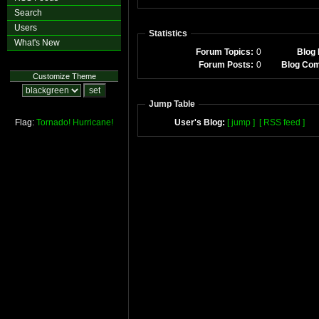
Search
Users
Statistics
What's New
Forum Topics:
0
Blog 
Forum Posts:
0
Blog Co
Customize Theme
Jump Table
Flag:
Tornado!
Hurricane!
User's Blog:
[ jump ]
[ RSS feed ]