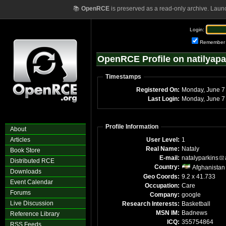
📚
OpenRCE
is preserved as a read-only archive. Laun
Login:
Remember
OpenRCE Profile on natilyapa
Timestamps
Registered On:
Mond
Last Login:
Mo
Profile Information
About
Articles
User Level:
1
Real Name:
Nataly
Book Store
E-mail:
natalyparkins
Distributed RCE
Country:
Afghanistan
Downloads
Geo Coords:
9.2 x 41.733
Event Calendar
Occupation:
Care
Forums
Company:
google
Live Discussion
Research Interests:
Basketball
MSN IM:
Badnews
Reference Library
ICQ:
355754864
RSS Feeds