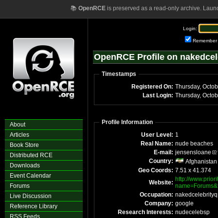
📚
OpenRCE
is preserved as a read-only archive. Laun
Login:
Remember
OpenRCE Profile on nakedcel
Timestamps
Registered On:
Thursday, Octo
Last Login:
Thursday, Octo
Profile Information
About
Articles
User Level:
1
Real Name:
nude beaches
Book Store
E-mail:
jensensloane
Distributed RCE
Country:
Afghanistan
Downloads
Geo Coords:
7.51 x 41.374
Event Calendar
http://www.prior
Website:
Forums
name=Forums&f
Occupation:
nakedcelebrityq
Live Discussion
Company:
google
Reference Library
Research Interests:
nudecelebsp
RSS Feeds