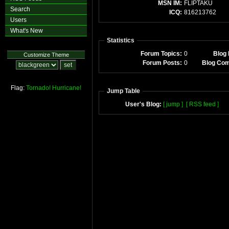
MSN IM:
FLIPTAKU
Search
ICQ:
816213762
Users
What's New
Statistics
Forum Topics:
0
Blog 
Customize Theme
Forum Posts:
0
Blog Co
Flag:
Tornado!
Hurricane!
Jump Table
User's Blog:
[ jump ]
[ RSS feed ]