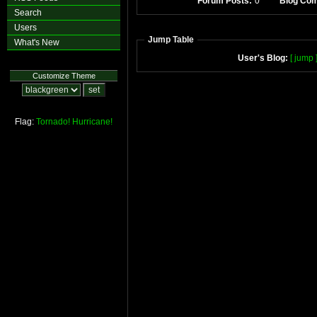
Forum Posts:
0
Blog Co
Search
Users
Jump Table
What's New
User's Blog:
[ jump 
Customize Theme
Flag:
Tornado!
Hurricane!