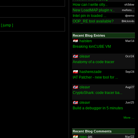
How can I write olly...
sh3dow
New LoadMAP plugin v...
mefisto...
Intel pin in loaded ...
djnemo
OOP_RE tool available?
Bl4ckm4n
[ jump ]
Recent Blog Entries
halsten
Mar/14
Breaking IonCUBE VM
oleavr
Oct/24
Anatomy of a code tracer
hasherezade
Sep/24
IAT Patcher - new tool for ...
oleavr
Aug/27
CryptoShark: code tracer ba...
oleavr
Jun/25
Build a debugger in 5 minutes
More ...
Recent Blog Comments
nieo
on:
Mar/22