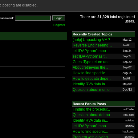
 posting are disabled.
There are
31,328
total registered
Password:
users.
Register
Recently Created Topics
[help] Unpacking VMP...
Mar/12
Reverse Engineering ...
Jul/06
let 'IDAPython' impo...
Sep/24
set 'IDAPython' as t...
Sep/24
GuessType return une...
Sep/20
About retrieving the...
Sep/07
How to find specific...
Aug/15
How to get data depe...
Jul/07
Identify RVA data in...
May/06
Question about memor...
Dec/12
Recent Forum Posts
Finding the procedur...
rolEYder
Question about debbu...
rolEYder
Identify RVA data in...
sohlow
let 'IDAPython' impo...
sohlow
How to find specific...
hackgreti
Problem with ollydbg
sh3dow