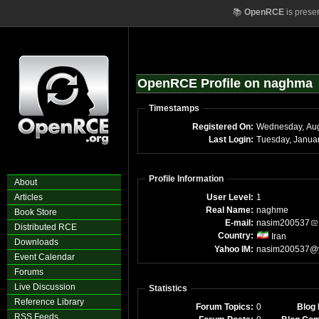
📚
OpenRCE
is prese
OpenRCE Profile on naghma
Timestamps
Registered On:
Wednesday, Aug
Last Login:
Profile Information
About
Articles
User Level:
1
Real Name:
naghme
Book Store
E-mail:
nasim200537
Distributed RCE
Country:
Iran
Downloads
Yahoo IM:
nasim200537@
Event Calendar
Forums
Live Discussion
Statistics
Reference Library
Forum Topics:
0
Blog 
RSS Feeds