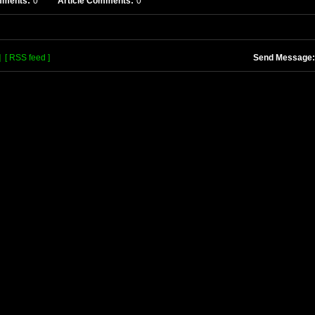
mments:
0
Article Comments:
0
]
[ RSS feed ]
Send Message: