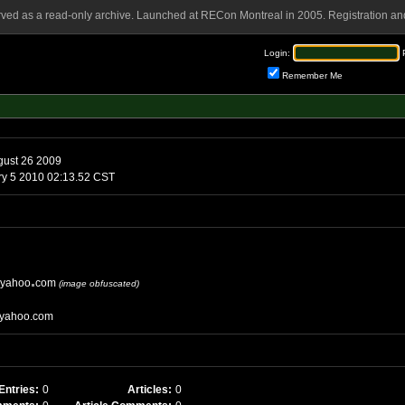
rved as a read-only archive. Launched at RECon Montreal in 2005. Registration and
Login:
Remember Me
ust 26 2009
Tuesday, January 5 2010 02:13.52 CST
yahoo
com
(image obfuscated)
yahoo.com
Entries:
0
Articles:
0