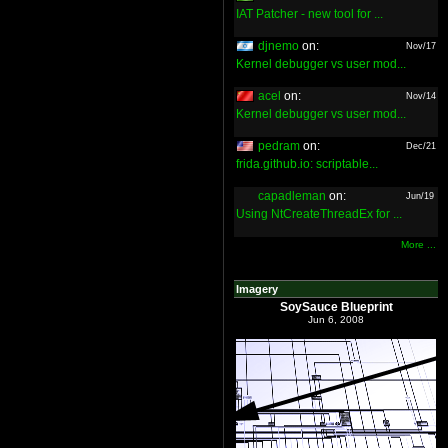
IAT Patcher - new tool for ...
djnemo
on:
Nov/17
Kernel debugger vs user mod...
acel
on:
Nov/14
Kernel debugger vs user mod...
pedram
on:
Dec/21
frida.github.io: scriptable...
capadleman
on:
Jun/19
Using NtCreateThreadEx for ...
More ...
Imagery
SoySauce Blueprint
Jun 6, 2008