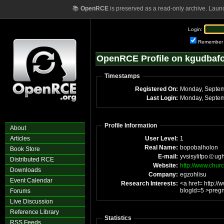
📚
OpenRCE
is preserved as a read-only archive. Laun
Login:
Remember
OpenRCE Profile on kgudbaf
Timestamps
Registered On:
Last Login:
Profile Information
About
Articles
User Level:
1
Real Name:
bopobalholon
Book Store
E-mail:
yvsisylifpo
ugh
Distributed RCE
Website:
http://www.chur
Downloads
Company:
egzohlisu
Event Calendar
Research Interests:
<a href= http:/
blogId=5 >pregn
Forums
Live Discussion
Reference Library
Statistics
RSS Feeds