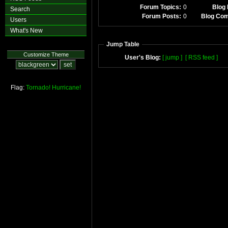
Forum Topics:
0
Blog 
Search
Forum Posts:
0
Blog Co
Users
What's New
Jump Table
Customize Theme
User's Blog:
[ jump ]
[ RSS feed ]
Flag:
Tornado!
Hurricane!