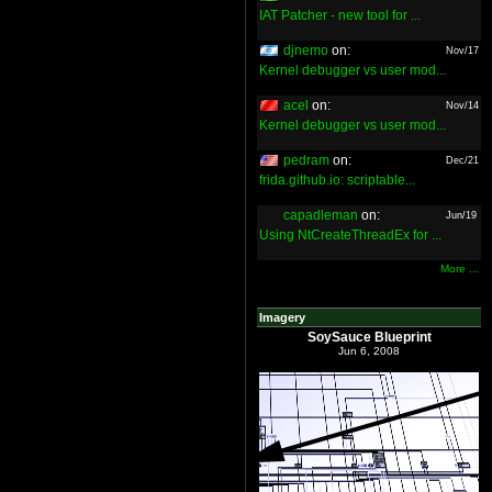
IAT Patcher - new tool for ...
djnemo
on:
Nov/17
Kernel debugger vs user mod...
acel
on:
Nov/14
Kernel debugger vs user mod...
pedram
on:
Dec/21
frida.github.io: scriptable...
capadleman
on:
Jun/19
Using NtCreateThreadEx for ...
More ...
Imagery
SoySauce Blueprint
Jun 6, 2008