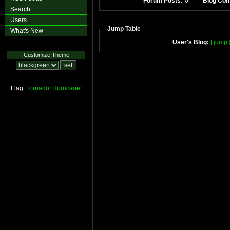
Forum Posts:
0
Blog Co
Search
Users
Jump Table
What's New
User's Blog:
[ jump 
Customize Theme
Flag:
Tornado!
Hurricane!