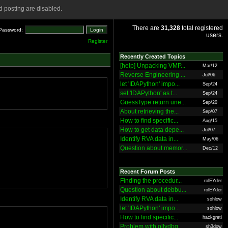
 posting are disabled.
There are
31,328
total registered
Password:
users.
Register
Recently Created Topics
[help] Unpacking VMP...
Mar/12
Reverse Engineering ...
Jul/06
let 'IDAPython' impo...
Sep/24
set 'IDAPython' as t...
Sep/24
GuessType return une...
Sep/20
About retrieving the...
Sep/07
How to find specific...
Aug/15
How to get data depe...
Jul/07
Identify RVA data in...
May/06
Question about memor...
Dec/12
Recent Forum Posts
Finding the procedur...
rolEYder
Question about debbu...
rolEYder
Identify RVA data in...
sohlow
let 'IDAPython' impo...
sohlow
How to find specific...
hackgreti
Problem with ollydbg
sh3dow