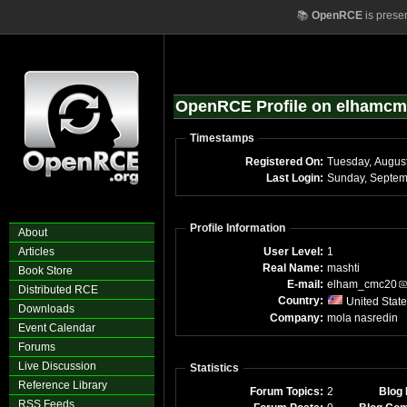
📚
OpenRCE
is prese
OpenRCE Profile on elhamc
Timestamps
Registered On:
Last Login:
Sunday, Septem
Profile Information
About
Articles
User Level:
1
Real Name:
mashti
Book Store
E-mail:
elham_cmc20
Distributed RCE
Country:
United Stat
Downloads
Company:
mola nasredin
Event Calendar
Forums
Live Discussion
Statistics
Reference Library
Forum Topics:
2
Blog 
RSS Feeds