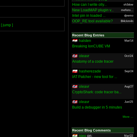
How can I write olly...
sh3dow
New LoadMAP plugin v...
mefisto...
Intel pin in loaded ...
djnemo
OOP_RE tool available?
Bl4ckm4n
[ jump ]
Recent Blog Entries
halsten
Mar/14
Breaking IonCUBE VM
oleavr
Oct/24
Anatomy of a code tracer
hasherezade
Sep/24
IAT Patcher - new tool for ...
oleavr
Aug/27
CryptoShark: code tracer ba...
oleavr
Jun/25
Build a debugger in 5 minutes
More ...
Recent Blog Comments
nieo
on:
Mar/22