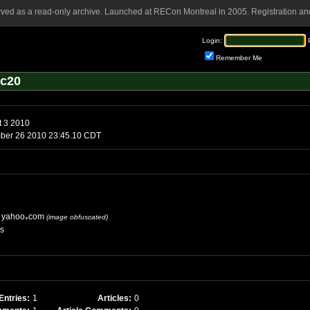
rved as a read-only archive. Launched at RECon Montreal in 2005. Registration and
Login:
Remember Me
mc20
Tuesday, August 3 2010
ber 26 2010 23:45.10 CDT
yahoo
com
(image obfuscated)
es
Entries:
1
Articles:
0