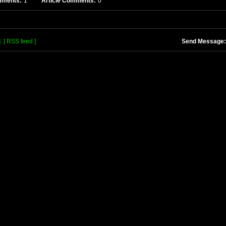
mments:
1
Article Comments:
0
]
[ RSS feed ]
Send Message: