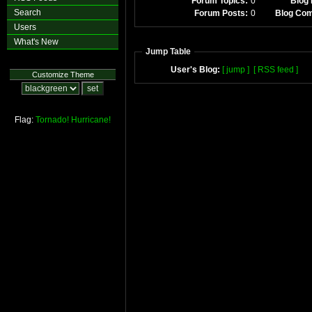
Forum Topics:
0
Blog 
Search
Forum Posts:
0
Blog Co
Users
What's New
Jump Table
User's Blog:
[ jump ]
[ RSS feed ]
Customize Theme
Flag:
Tornado!
Hurricane!