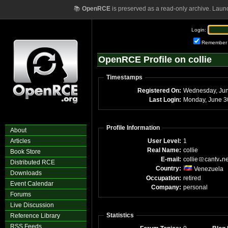
📚
OpenRCE
is preserved as a read-only archive. Laun
Login:
Remember
OpenRCE Profile on collie
Timestamps
Registered On:
Wednesday, Ju
Last Login:
Monday, June 3
Profile Information
About
Articles
User Level:
1
Real Name:
collie
Book Store
E-mail:
collie
cantv
n
Distributed RCE
Country:
Venezuela
Downloads
Occupation:
retired
Event Calendar
Company:
personal
Forums
Live Discussion
Statistics
Reference Library
RSS Feeds