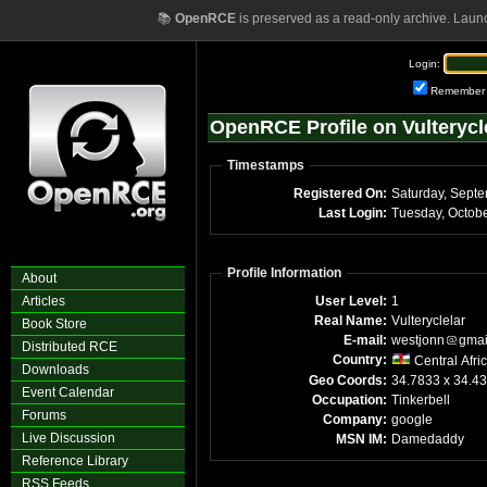
📚
OpenRCE
is preserved as a read-only archive. Laun
Login:
Remember
OpenRCE Profile on Vulterycl
Timestamps
Registered On:
Saturday, Sept
Last Login:
Profile Information
About
Articles
User Level:
1
Real Name:
Vulteryclelar
Book Store
E-mail:
westjonn
gmai
Distributed RCE
Country:
Central Afri
Downloads
Geo Coords:
34.7833 x 34.4
Event Calendar
Occupation:
Tinkerbell
Forums
Company:
google
Live Discussion
MSN IM:
Damedaddy
Reference Library
RSS Feeds