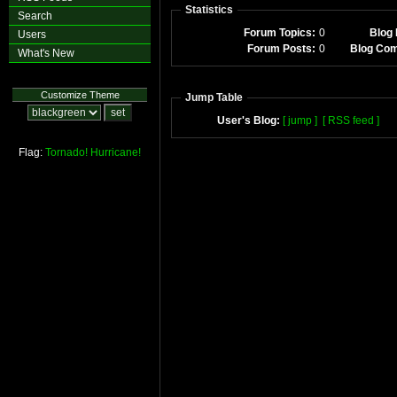
Statistics
Search
Forum Topics:
0
Blog 
Users
Forum Posts:
0
Blog Co
What's New
Customize Theme
Jump Table
User's Blog:
[ jump ]
[ RSS feed ]
Flag:
Tornado!
Hurricane!