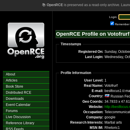
📚
OpenRCE
is preserved as a read-only archive. Laun
Login:
Remember
OpenRCE Profile on Votofrurf
Timestamps
Registered On:
Sunday, Octobe
Last Login:
Wednesday, Oct
Profile Information
About
Articles
User Level:
1
Real Name:
Votofrurf
Book Store
E-mail:
bestfocus1
ma
Distributed RCE
Country:
Russian Fed
Downloads
Geo Coords:
34.7833 x 47.61
Event Calendar
Website:
http://bestfocus.
Forums
Occupation:
Telecommunicat
Live Discussion
Company:
google
Research Interests:
Martial arts
Reference Library
MSN IM:
Rhetoric1
RSS Feeds