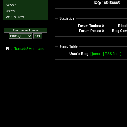
ICQ:
185458885
Search
Users
What's New
Statistics
Forum Topics:
0
Blog 
Customize Theme
Forum Posts:
0
Blog Co
Jump Table
Flag:
Tornado!
Hurricane!
User's Blog:
[ jump ]
[ RSS feed ]