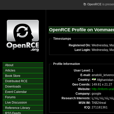
📚
OpenRCE
is prese
OpenRCE Profile on Vommae
Timestamps
Registered On:
Wednesday, Ma
Last Login:
Wednesday, May
Profile Information
About
Articles
User Level:
1
E-mail:
anatolii_krivenc
Book Store
Country:
Afghanistan
Distributed RCE
Geo Coords:
149.81 x 21.27
Downloads
Website:
http://inform-ural
Event Calendar
Company:
google
Forums
Research Interests:
ï¿½ï¿½ï¿½ï¿½ï
Live Discussion
MSN IM:
TAB24real
ICQ:
271181361
Reference Library
RSS Feeds