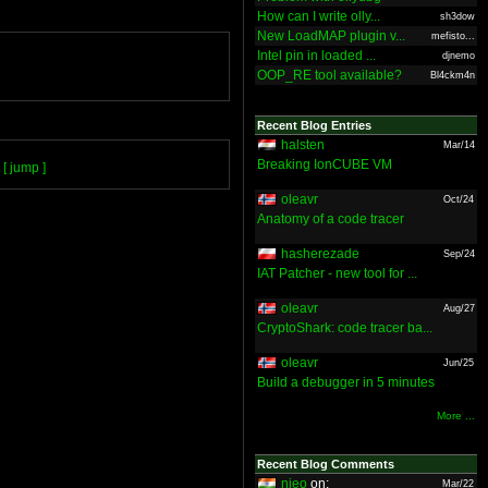
How can I write olly...
sh3dow
New LoadMAP plugin v...
mefisto...
Intel pin in loaded ...
djnemo
OOP_RE tool available?
Bl4ckm4n
Recent Blog Entries
halsten
Mar/14
Breaking IonCUBE VM
[ jump ]
oleavr
Oct/24
Anatomy of a code tracer
hasherezade
Sep/24
IAT Patcher - new tool for ...
oleavr
Aug/27
CryptoShark: code tracer ba...
oleavr
Jun/25
Build a debugger in 5 minutes
More ...
Recent Blog Comments
nieo
on:
Mar/22