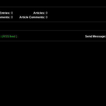
Entries:
0
Articles:
0
mments:
0
Article Comments:
0
]
[ RSS feed ]
Send Message: