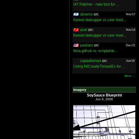
IAT Patcher - new tool for ...
djnemo
on:
Nov/17
Kernel debugger vs user mod...
acel
on:
Nov/14
Kernel debugger vs user mod...
pedram
on:
Dec/21
frida.github.io: scriptable...
capadleman
on:
Jun/19
Using NtCreateThreadEx for ...
More ...
Imagery
SoySauce Blueprint
Jun 6, 2008