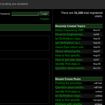
 posting are disabled.
There are
31,328
total registered
Password:
users.
Register
Recently Created Topics
[help] Unpacking VMP...
Mar/12
Reverse Engineering ...
Jul/06
let 'IDAPython' impo...
Sep/24
set 'IDAPython' as t...
Sep/24
GuessType return une...
Sep/20
About retrieving the...
Sep/07
How to find specific...
Aug/15
How to get data depe...
Jul/07
Identify RVA data in...
May/06
Question about memor...
Dec/12
Recent Forum Posts
Finding the procedur...
rolEYder
Question about debbu...
rolEYder
Identify RVA data in...
sohlow
let 'IDAPython' impo...
sohlow
How to find specific...
hackgreti
Problem with ollydbg
sh3dow