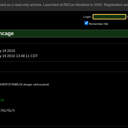
rved as a read-only archive. Launched at RECon Montreal in 2005. Registration and
Login:
Remember Me
ncage
y 19 2010
 19 2010 13:48.11 CDT
evich
mail
ru
(image obfuscated)
.ru
¿½ï¿½ï¿½