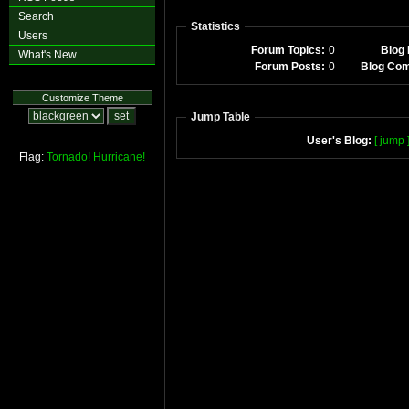
Search
Statistics
Users
Forum Topics:
0
Blog 
What's New
Forum Posts:
0
Blog Co
Customize Theme
Jump Table
User's Blog:
[ jump 
Flag:
Tornado!
Hurricane!