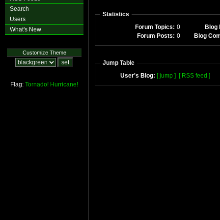
Search
Statistics
Users
Forum Topics:
0
Blog 
What's New
Forum Posts:
0
Blog Co
Customize Theme
Jump Table
User's Blog:
[ jump ]
[ RSS feed ]
Flag:
Tornado!
Hurricane!