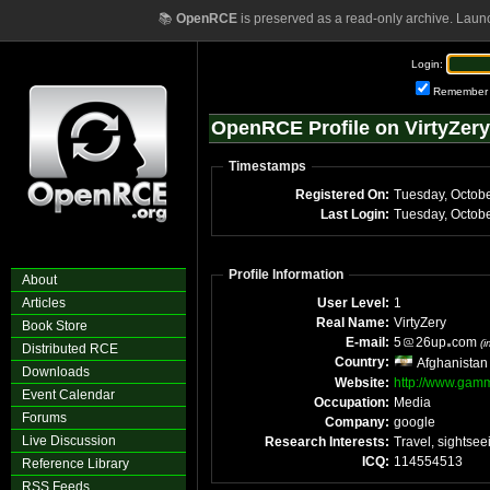
📚
OpenRCE
is preserved as a read-only archive. Laun
Login:
Remember
OpenRCE Profile on VirtyZery
Timestamps
Registered On:
Last Login:
Profile Information
About
Articles
User Level:
1
Real Name:
VirtyZery
Book Store
E-mail:
5
26up
com
(
Distributed RCE
Country:
Afghanistan
Downloads
Website:
http://www.ga
Event Calendar
Occupation:
Media
Forums
Company:
google
Live Discussion
Research Interests:
Travel, sightsee
ICQ:
114554513
Reference Library
RSS Feeds