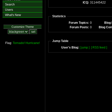
ICQ:
311445422
Search
Users
What's New
Statistics
Forum Topics:
0
Blog 
Customize Theme
Forum Posts:
0
Blog Co
Jump Table
Flag:
Tornado!
Hurricane!
User's Blog:
[ jump ]
[ RSS feed ]