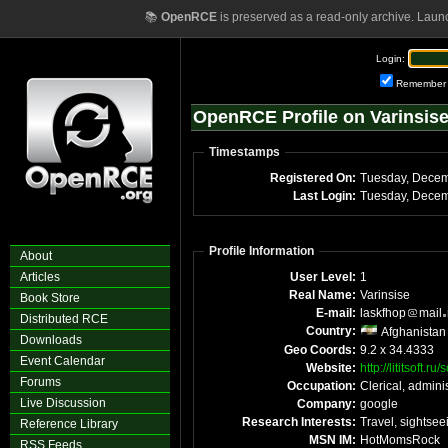
📚
OpenRCE
is preserved as a read-only archive. Laun
Login:
Remember
OpenRCE Profile on Varinsis
Timestamps
Registered On:
Last Login:
Profile Information
About
Articles
User Level:
1
Real Name:
Varinsise
Book Store
E-mail:
laskfhop
mail
Distributed RCE
Country:
Afghanistan
Downloads
Geo Coords:
9.2 x 34.4333
Event Calendar
Website:
http://lititsoft.
Forums
Occupation:
Clerical, adminis
Live Discussion
Company:
google
Research Interests:
Travel, sightsee
Reference Library
MSN IM:
HotMomsRock
RSS Feeds