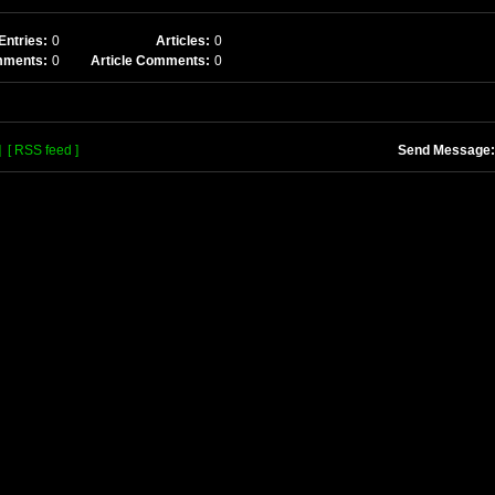
Entries:
0
Articles:
0
mments:
0
Article Comments:
0
]
[ RSS feed ]
Send Message: