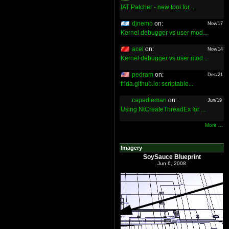
IAT Patcher - new tool for ...
djnemo
on:
Nov/17
Kernel debugger vs user mod...
acel
on:
Nov/14
Kernel debugger vs user mod...
pedram
on:
Dec/21
frida.github.io: scriptable...
capadleman
on:
Jun/19
Using NtCreateThreadEx for ...
More ...
Imagery
SoySauce Blueprint
Jun 6, 2008