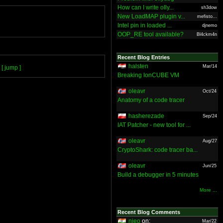
How can I write olly...
sh3dow
New LoadMAP plugin v...
mefisto...
Intel pin in loaded ...
djnemo
OOP_RE tool available?
Bl4ckm4n
Recent Blog Entries
halsten
Mar/14
[ jump ]
Breaking IonCUBE VM
oleavr
Oct/24
Anatomy of a code tracer
hasherezade
Sep/24
IAT Patcher - new tool for ...
oleavr
Aug/27
CryptoShark: code tracer ba...
oleavr
Jun/25
Build a debugger in 5 minutes
More ...
Recent Blog Comments
nieo
on:
Mar/22