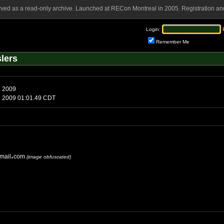
rved as a read-only archive. Launched at RECon Montreal in 2005. Registration and
Login:
Remember Me
lers
sday, June 2 2009
uesday, June 2 2009 01:01.49 CDT
mail
com
(image obfuscated)