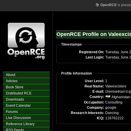
📚
OpenRCE
is prese
OpenRCE Profile on Valeexcis
Timestamps
Registered On:
Tue
Last Login:
T
Profile Information
About
Articles
User Level:
1
Real Name:
Valeexcislers
Book Store
E-mail:
chenixetriari
g
Distributed RCE
Country:
Afghanistan
Downloads
Occupation:
Consulting
Event Calendar
Company:
google
Forums
Research Interests:
Dancing
Live Discussion
ICQ:
116762222
Reference Library
RSS Feeds