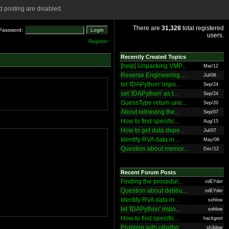
 posting are disabled.
There are
31,328
total registered
Password:
users.
Register
Recently Created Topics
[help] Unpacking VMP...
Mar/12
Reverse Engineering ...
Jul/06
let 'IDAPython' impo...
Sep/24
set 'IDAPython' as t...
Sep/24
GuessType return une...
Sep/20
About retrieving the...
Sep/07
How to find specific...
Aug/15
How to get data depe...
Jul/07
Identify RVA data in...
May/06
Question about memor...
Dec/12
Recent Forum Posts
Finding the procedur...
rolEYder
Question about debbu...
rolEYder
Identify RVA data in...
sohlow
let 'IDAPython' impo...
sohlow
How to find specific...
hackgreti
Problem with ollydbg
sh3dow