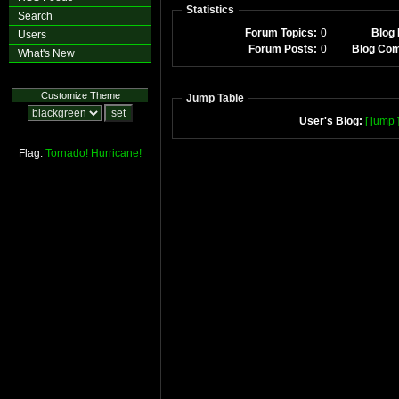
Statistics
Search
Forum Topics:
0
Blog 
Users
Forum Posts:
0
Blog Co
What's New
Customize Theme
Jump Table
User's Blog:
[ jump 
Flag:
Tornado!
Hurricane!