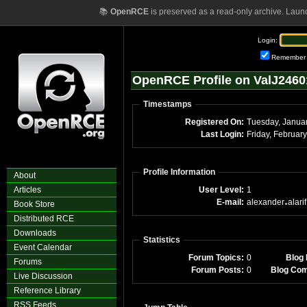
📚
OpenRCE
is preserved as a read-only archive. Laun
Login:
Remember
OpenRCE Profile on ValJ2460
Timestamps
Registered On:
Tuesday, Janua
Last Login:
Profile Information
About
Articles
User Level:
1
E-mail:
alexander
alarif
Book Store
Distributed RCE
Downloads
Statistics
Event Calendar
Forum Topics:
0
Blog 
Forums
Forum Posts:
0
Blog Co
Live Discussion
Reference Library
RSS Feeds