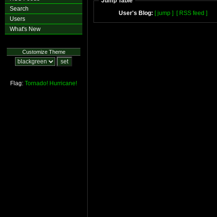
Jump Table
Search
User's Blog:
[ jump ]
[ RSS feed ]
Users
What's New
Customize Theme
Flag:
Tornado!
Hurricane!