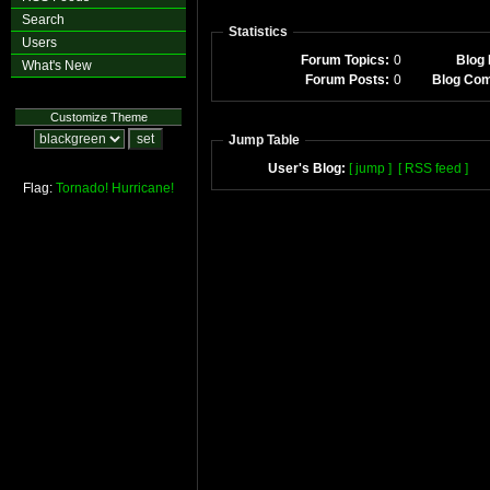
Search
Statistics
Users
Forum Topics:
0
Blog 
What's New
Forum Posts:
0
Blog Co
Customize Theme
Jump Table
User's Blog:
[ jump ]
[ RSS feed ]
Flag:
Tornado!
Hurricane!