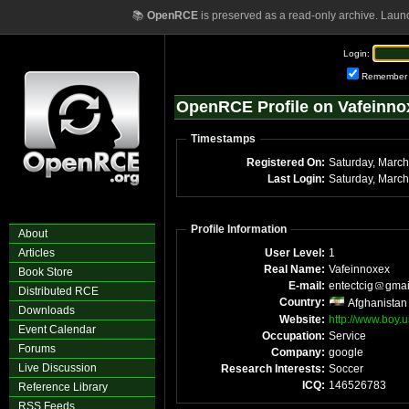
📚
OpenRCE
is preserved as a read-only archive. Laun
Login:
Remember
OpenRCE Profile on Vafeinno
Timestamps
Registered On:
Saturday, Marc
Last Login:
Saturday, Marc
Profile Information
About
Articles
User Level:
1
Real Name:
Vafeinnoxex
Book Store
E-mail:
entectcig
gmai
Distributed RCE
Country:
Afghanistan
Downloads
Website:
http://www.boy
Event Calendar
Occupation:
Service
Forums
Company:
google
Live Discussion
Research Interests:
Soccer
ICQ:
146526783
Reference Library
RSS Feeds