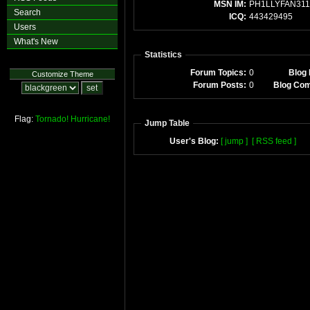
MSN IM:
PH1LLYFAN311
Search
ICQ:
443429495
Users
What's New
Statistics
Forum Topics:
0
Blog 
Customize Theme
Forum Posts:
0
Blog Co
Flag:
Tornado!
Hurricane!
Jump Table
User's Blog:
[ jump ]
[ RSS feed ]