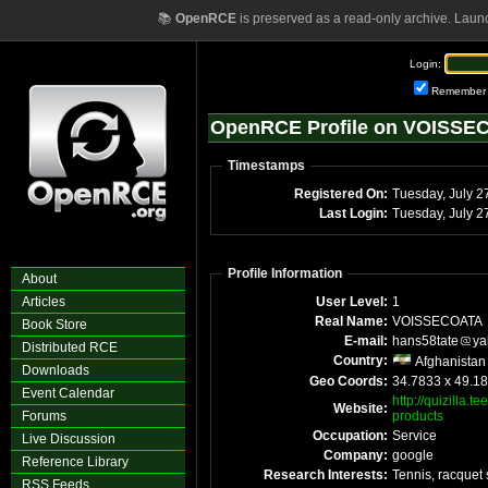
📚
OpenRCE
is preserved as a read-only archive. Laun
Login:
Remember
OpenRCE Profile on VOISSE
Timestamps
Registered On:
Tuesday, July 2
Last Login:
Tuesday, July 
Profile Information
About
Articles
User Level:
1
Real Name:
VOISSECOATA
Book Store
E-mail:
hans58tate
ya
Distributed RCE
Country:
Afghanistan
Downloads
Geo Coords:
34.7833 x 49.1
Event Calendar
http://quizilla.
Website:
Forums
products
Occupation:
Service
Live Discussion
Company:
google
Reference Library
Research Interests:
Tennis, racquet 
RSS Feeds