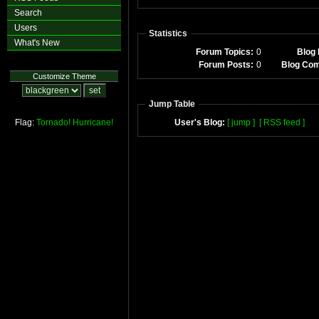
Search
Users
Statistics
What's New
Forum Topics:
0
Blog 
Forum Posts:
0
Blog Co
Customize Theme
Jump Table
Flag:
Tornado!
Hurricane!
User's Blog:
[ jump ]
[ RSS feed ]