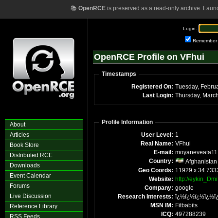
📚
OpenRCE
is preserved as a read-only archive. Laun
Login:
Remember
OpenRCE Profile on VFhui
Timestamps
Registered On:
Last Login:
Thursday, Marc
Profile Information
About
Articles
User Level:
1
Real Name:
VFhui
Book Store
E-mail:
moyaneveata11
Distributed RCE
Country:
Afghanistan
Downloads
Geo Coords:
11929 x 34.733
Event Calendar
Website:
http://eykin_Dmi
Forums
Company:
google
Live Discussion
Research Interests:
ï¿½ï¿½ï¿½ï¿½ï
MSN IM:
Fitbabits
Reference Library
ICQ:
497288239
RSS Feeds