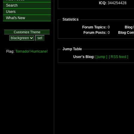
ICQ:
344254428
Search
Users
What's New
Statistics
Forum Topics:
0
Blog 
Customize Theme
Forum Posts:
0
Blog Co
Jump Table
Flag:
Tornado!
Hurricane!
User's Blog:
[ jump ]
[ RSS feed ]