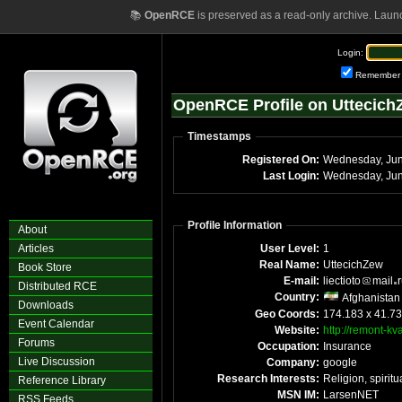
📚
OpenRCE
is preserved as a read-only archive. Laun
Login:
Remember
OpenRCE Profile on Uttecich
Timestamps
Registered On:
Last Login:
Profile Information
About
Articles
User Level:
1
Real Name:
UttecichZew
Book Store
E-mail:
liectioto
mail
Distributed RCE
Country:
Afghanistan
Downloads
Geo Coords:
174.183 x 41.7
Event Calendar
Website:
http://remont-kva
Forums
Occupation:
Insurance
Live Discussion
Company:
google
Research Interests:
Religion, spiritu
Reference Library
MSN IM:
LarsenNET
RSS Feeds