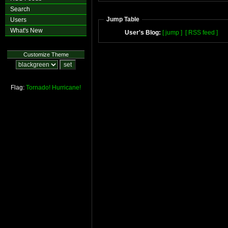
Search
Jump Table
Users
What's New
User's Blog:
[ jump ]
[ RSS feed ]
Customize Theme
Flag:
Tornado!
Hurricane!