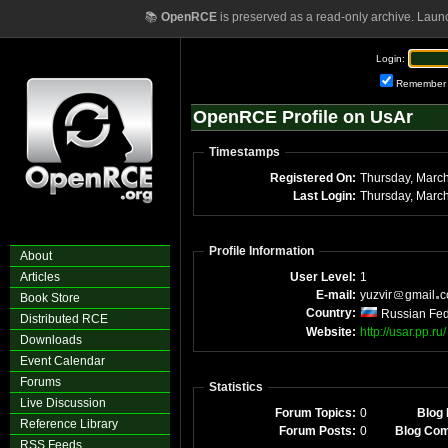
📚
OpenRCE
is preserved as a read-only archive. Laun
Login:
Remember
OpenRCE Profile on UsAr
Timestamps
Registered On:
Last Login:
Profile Information
About
Articles
User Level:
1
E-mail:
yuzvir
gmail
Book Store
Country:
Russian Fed
Distributed RCE
Website:
http://usar.pp.ru/
Downloads
Event Calendar
Forums
Statistics
Live Discussion
Forum Topics:
0
Blog 
Reference Library
Forum Posts:
0
Blog Co
RSS Feeds