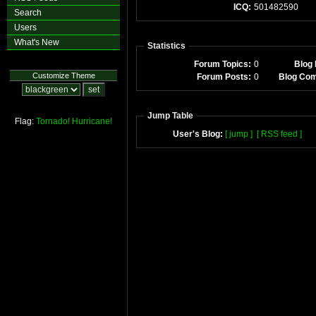
ICQ:
501482590
Search
Users
What's New
Statistics
Forum Topics:
0
Blog 
Customize Theme
Forum Posts:
0
Blog Co
Jump Table
Flag:
Tornado!
Hurricane!
User's Blog:
[ jump ]
[ RSS feed ]