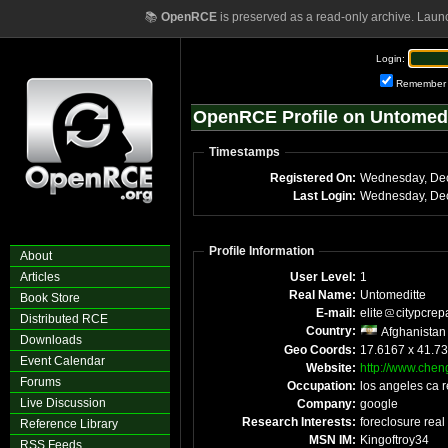
📚
OpenRCE
is preserved as a read-only archive. Laun
Login:
Remember
OpenRCE Profile on Untomedi
Timestamps
Registered On:
Last Login:
Profile Information
About
Articles
User Level:
1
Real Name:
Untomeditte
Book Store
E-mail:
elite
citypcrep
Distributed RCE
Country:
Afghanistan
Downloads
Geo Coords:
17.6167 x 41.7
Event Calendar
Website:
http://www.chen
Forums
Occupation:
los angeles ca r
Live Discussion
Company:
google
Research Interests:
foreclosure real 
Reference Library
MSN IM:
Kingoftroy34
RSS Feeds