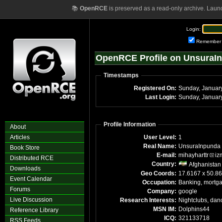
📚
OpenRCE
is preserved as a read-only archive. Laun
Login:
Remember
OpenRCE Profile on UnsuraI
Timestamps
Registered On:
Sunday, Januar
Last Login:
Sunday, Januar
Profile Information
About
Articles
User Level:
1
Real Name:
UnsuraInpunda
Book Store
E-mail:
mihayharttr
iz
Distributed RCE
Country:
Afghanistan
Downloads
Geo Coords:
17.6167 x 50.8
Event Calendar
Occupation:
Banking, mortg
Forums
Company:
google
Live Discussion
Research Interests:
Nightclubs, dan
MSN IM:
Dolphins44
Reference Library
ICQ:
321133718
RSS Feeds