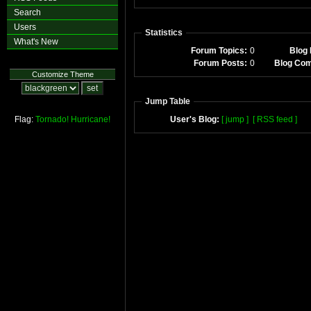
Search
Users
Statistics
What's New
Forum Topics:
0
Blog 
Forum Posts:
0
Blog Co
Customize Theme
Jump Table
Flag:
Tornado!
Hurricane!
User's Blog:
[ jump ]
[ RSS feed ]