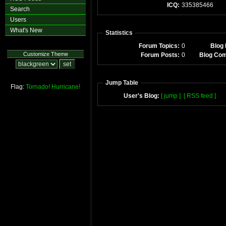
ICQ:
335385466
Search
Users
What's New
Statistics
Forum Topics:
0
Blog 
Customize Theme
Forum Posts:
0
Blog Co
Jump Table
Flag:
Tornado!
Hurricane!
User's Blog:
[ jump ]
[ RSS feed ]