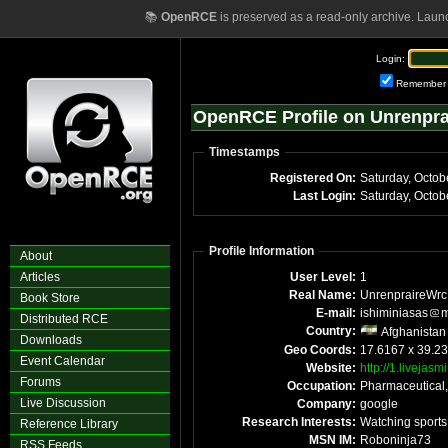
📚
OpenRCE
is preserved as a read-only archive. Laun
Login:
Remember
OpenRCE Profile on Unrenpr
Timestamps
Registered On:
Saturday, Octob
Last Login:
Saturday, Octo
Profile Information
About
Articles
User Level:
1
Real Name:
UnrenpraireWrc
Book Store
E-mail:
ishiminiasas
m
Distributed RCE
Country:
Afghanistan
Downloads
Geo Coords:
17.6167 x 39.23
Event Calendar
Website:
http://1.livejasm
Forums
Occupation:
Pharmaceutical,
Live Discussion
Company:
google
Research Interests:
Watching sports
Reference Library
MSN IM:
Roboninja73
RSS Feeds