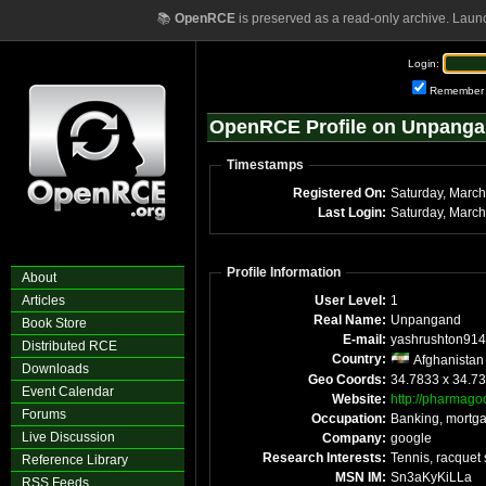
📚
OpenRCE
is preserved as a read-only archive. Laun
Login:
Remember
OpenRCE Profile on Unpang
Timestamps
Registered On:
Last Login:
Profile Information
About
Articles
User Level:
1
Real Name:
Unpangand
Book Store
E-mail:
yashrushton914
Distributed RCE
Country:
Afghanistan
Downloads
Geo Coords:
34.7833 x 34.7
Event Calendar
Website:
http://pharmago
Forums
Occupation:
Banking, mortg
Live Discussion
Company:
google
Research Interests:
Tennis, racquet 
Reference Library
MSN IM:
Sn3aKyKiLLa
RSS Feeds