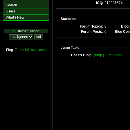
ICQ:
212821574
Search
Users
What's New
Statistics
Forum Topics:
0
Blog 
Customize Theme
Forum Posts:
0
Blog Co
Jump Table
Flag:
Tornado!
Hurricane!
User's Blog:
[ jump ]
[ RSS feed ]